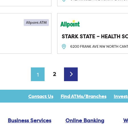
Allpoint ATM
STARK STATE – HEALTH S
6200 FRANK AVE NW
NORTH CAN
Older posts
2
1
Contact Us
Find ATMs/Branches
Invest
Business Services
Online Banking
W