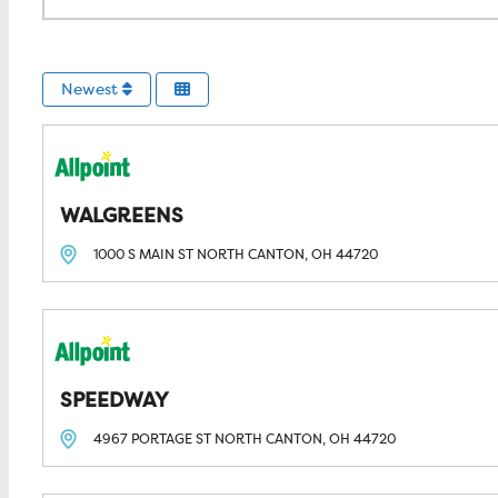
Newest
WALGREENS
1000 S MAIN ST
NORTH CANTON, OH
44720
SPEEDWAY
4967 PORTAGE ST
NORTH CANTON, OH
44720