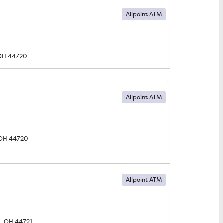
Allpoint ATM
OH
44720
Allpoint ATM
OH
44720
Allpoint ATM
, OH
44721