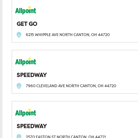
GET GO
6215 WHIPPLE AVE
NORTH CANTON, OH
44720
SPEEDWAY
7960 CLEVELAND AVE
NORTH CANTON, OH
44720
SPEEDWAY
2570 EASTON ST
NORTH CANTON, OH
44721