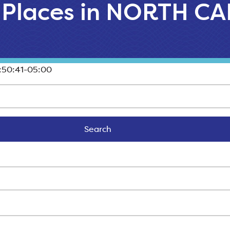
l Places in NORTH 
:50:41-05:00
Search
Search