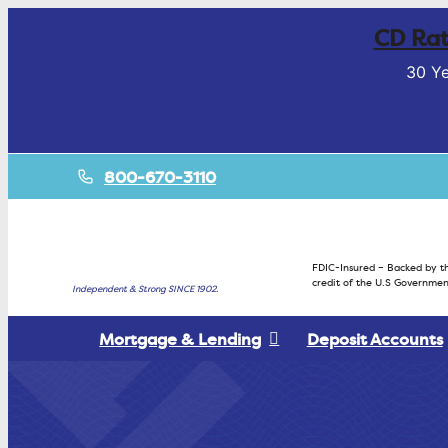
CD Rat
30 Ye
800-670-3110
FDIC-Insured – Backed by th
credit of the U.S Governmen
Independent & Strong SINCE 1902.
Mortgage & Lending
Deposit Accounts