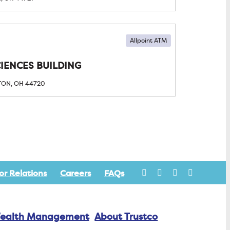
Allpoint ATM
CIENCES BUILDING
TON, OH
44720
or Relations
Careers
FAQs
ealth Management
About Trustco