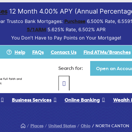
es
12 Month 4.00% APY (Annual Percentage
Purchase
ar Trustco Bank Mortgages:
6.500% Rate, 6.559
5/1 ARM
5.625% Rate, 6.502% APR
You Don't Have to Pay Points on Your Mortgage!
Help
FAQs
Contact Us
Find ATMs/Branches
Search for:
Open an Accoun
e full faith and
t
Business Services
Online Banking
Wealth
Places
United States
Ohio
NORTH CANTON