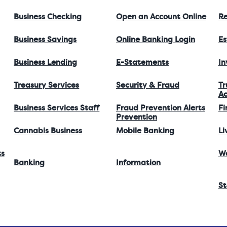
Business Checking
Open an Account Online
Re
Business Savings
Online Banking Login
Es
Business Lending
E-Statements
I
Treasury Services
Security & Fraud
Tr
Ac
Business Services Staff
Fraud Prevention Alerts
Fi
Prevention
Cannabis Business
Mobile Banking
Li
ts
W
Banking
Information
St