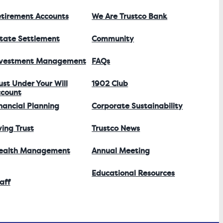
tirement Accounts
We Are Trustco Bank
tate Settlement
Community
nvestment Management
FAQs
ust Under Your Will
1902 Club
count
nancial Planning
Corporate Sustainability
ving Trust
Trustco News
ealth Management
Annual Meeting
Educational Resources
aff