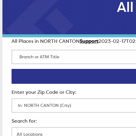
Al
Support
All Places in NORTH CANTON
2023-02-17T02
Branch or ATM Title
Enter Zip Code
All Locations