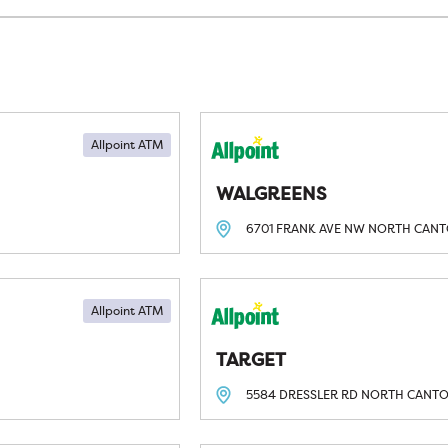
Allpoint ATM
WALGREENS
6701 FRANK AVE NW
NORTH CANT
Allpoint ATM
TARGET
5584 DRESSLER RD
NORTH CANTO