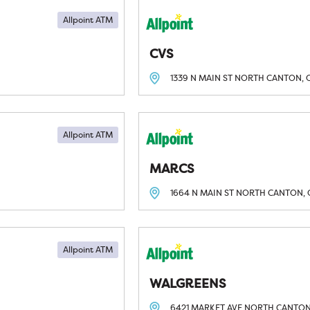
Allpoint ATM
CVS
1339 N MAIN ST
NORTH CANTON, 
Allpoint ATM
MARCS
1664 N MAIN ST
NORTH CANTON, 
Allpoint ATM
WALGREENS
6421 MARKET AVE
NORTH CANTON