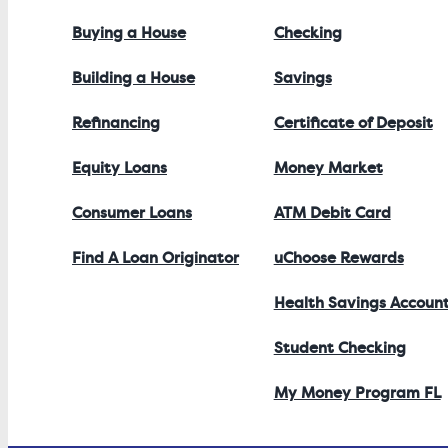
Buying a House
Checking
Building a House
Savings
Refinancing
Certificate of Deposit
Equity Loans
Money Market
Consumer Loans
ATM Debit Card
Find A Loan Originator
uChoose Rewards
Health Savings Accoun
Student Checking
My Money Program FL