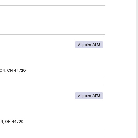
Allpoint ATM
ON, OH
44720
Allpoint ATM
N, OH
44720