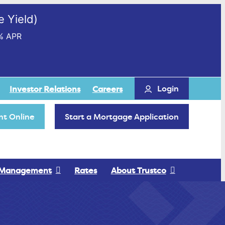
 Yield)
% APR
Login
Investor Relations
Careers
t Online
Start a Mortgage Application
 Management
Rates
About Trustco