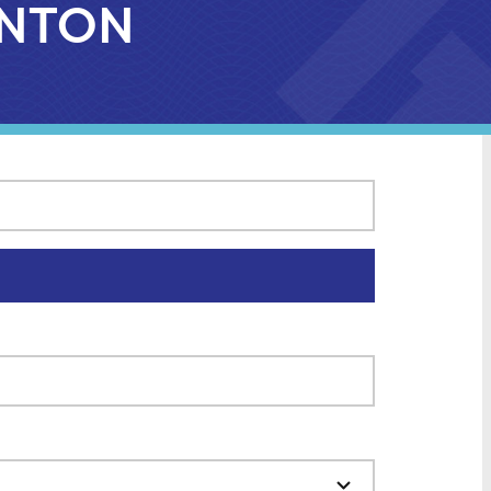
CANTON