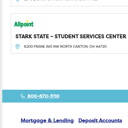
STARK STATE – STUDENT SERVICES CENTER
6200 FRANK AVE NW
NORTH CANTON, OH
44720
Posts navigation
800-670-3110
Mortgage & Lending
Deposit Accounts