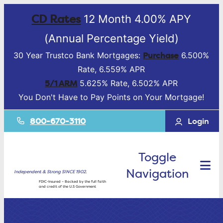
CD Rates
12 Month 4.00% APY
(Annual Percentage Yield)
Purchase
30 Year Trustco Bank Mortgages:
6.500%
Rate, 6.559% APR
5/1 ARM
5.625% Rate, 6.502% APR
You Don't Have to Pay Points on Your Mortgage!
800-670-3110
Login
Toggle
Navigation
Independent & Strong SINCE 1902.
FDIC-Insured – Backed by the full faith
and credit of the U.S Government