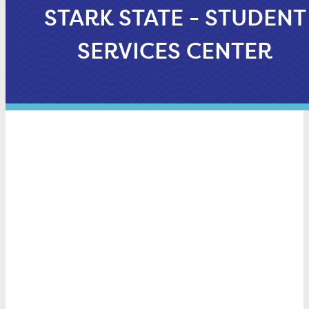
STARK STATE - STUDENT
SERVICES CENTER