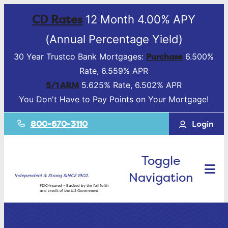
CD Rates
12 Month 4.00% APY
(Annual Percentage Yield)
Purchase
30 Year Trustco Bank Mortgages:
6.500%
Rate, 6.559% APR
5/1 ARM
5.625% Rate, 6.502% APR
You Don't Have to Pay Points on Your Mortgage!
800-670-3110
Login
Toggle
Navigation
Independent & Strong SINCE 1902.
FDIC-Insured – Backed by the full faith
and credit of the U.S Government