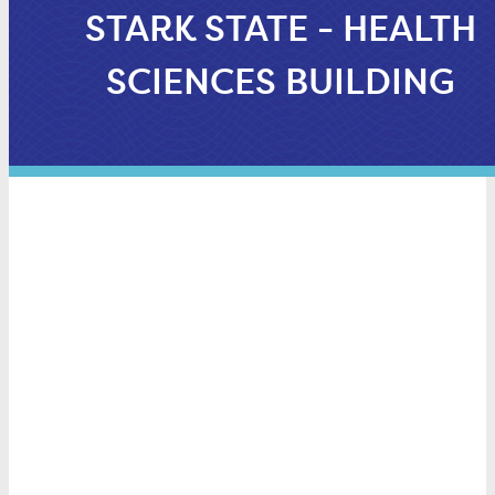
STARK STATE - HEALTH
SCIENCES BUILDING