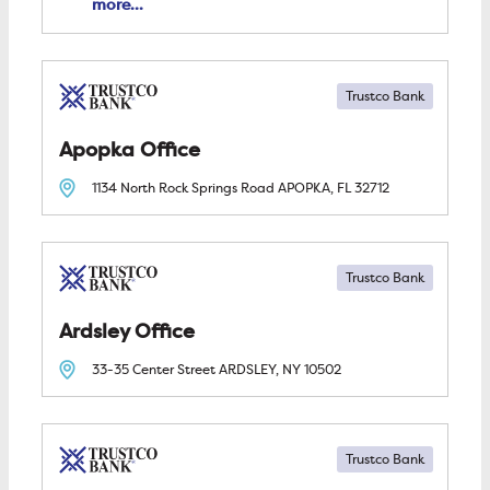
more...
Trustco Bank
Apopka
1134 North Rock Springs Road
APOPKA, FL
32712
Trustco Bank
Ardsley
33-35 Center Street
ARDSLEY, NY
10502
Trustco Bank