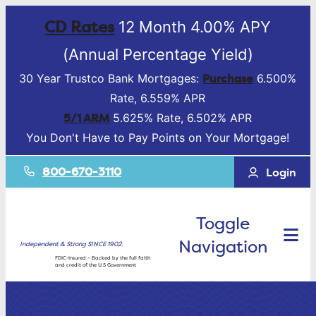
CD Rates
12 Month 4.00% APY
(Annual Percentage Yield)
Purchase
30 Year Trustco Bank Mortgages:
6.500%
Rate, 6.559% APR
5/1 ARM
5.625% Rate, 6.502% APR
You Don't Have to Pay Points on Your Mortgage!
800-670-3110
Login
Toggle
Navigation
Independent & Strong SINCE 1902.
FDIC-Insured – Backed by the full faith
and credit of the U.S Government