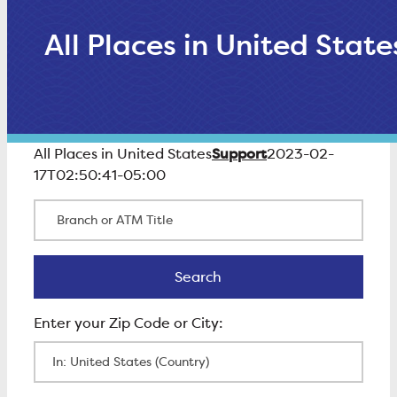
All Places in United State
Support
All Places in United States
2023-02-
17T02:50:41-05:00
Branch or ATM Title
Search
Search
Enter Zip Code