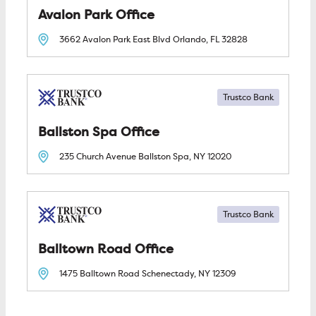
Avalon Park
3662 Avalon Park East Blvd
Orlando, FL
32828
Trustco Bank
Ballston Spa
235 Church Avenue
Ballston Spa, NY
12020
Trustco Bank
Balltown Road
1475 Balltown Road
Schenectady, NY
12309