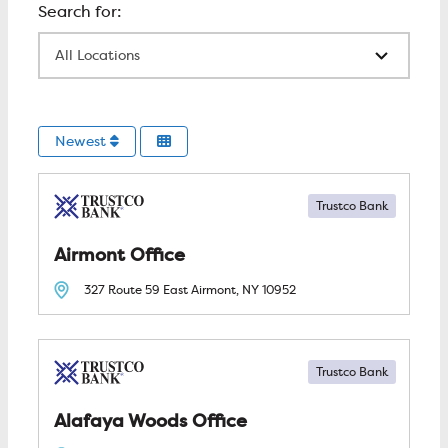
All Locations
Newest
Trustco Bank
Airmont
327 Route 59 East
Airmont, NY
10952
Trustco Bank
Alafaya Woods