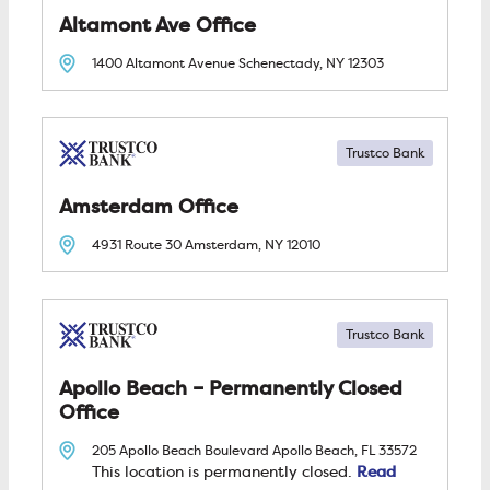
Altamont Ave
1400 Altamont Avenue
Schenectady, NY
12303
Trustco Bank
Amsterdam
4931 Route 30
Amsterdam, NY
12010
Trustco Bank
Apollo Beach – Permanently Closed
205 Apollo Beach Boulevard
Apollo Beach, FL
33572
Read
This location is permanently closed.