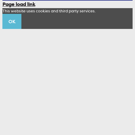
Corporate Sustainability
Page load link
Wealth Management Staff
This website uses cookies and third party services.
Trustco News
OK
Annual Meeting
Educational Resources