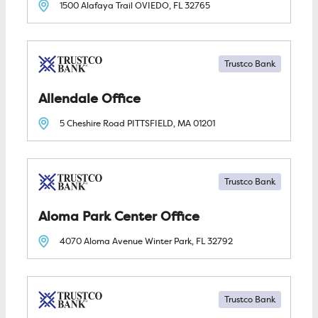
1500 Alafaya Trail
OVIEDO, FL
32765
Trustco Bank
Allendale
5 Cheshire Road
PITTSFIELD, MA
01201
Trustco Bank
Aloma Park Center
4070 Aloma Avenue
Winter Park, FL
32792
Trustco Bank