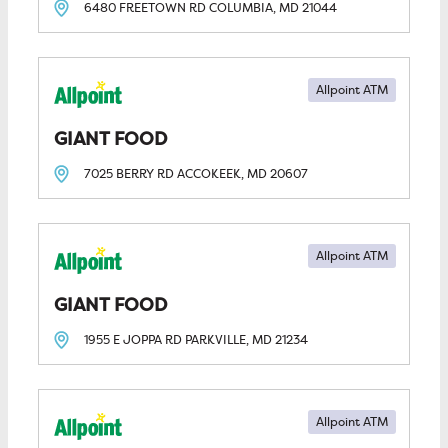
6480 FREETOWN RD
COLUMBIA, MD
21044
Allpoint ATM
GIANT FOOD
7025 BERRY RD
ACCOKEEK, MD
20607
Allpoint ATM
GIANT FOOD
1955 E JOPPA RD
PARKVILLE, MD
21234
Allpoint ATM