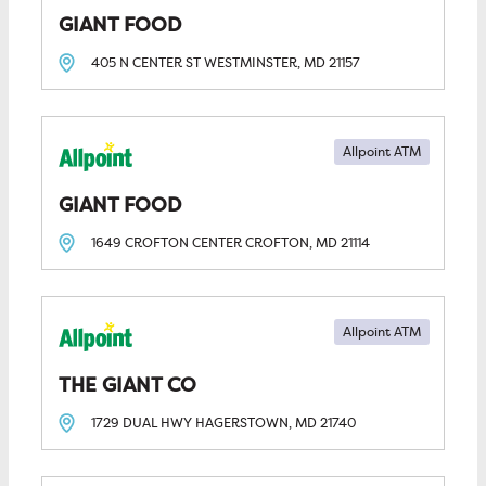
GIANT FOOD
405 N CENTER ST
WESTMINSTER, MD
21157
Allpoint ATM
GIANT FOOD
1649 CROFTON CENTER
CROFTON, MD
21114
Allpoint ATM
THE GIANT CO
1729 DUAL HWY
HAGERSTOWN, MD
21740