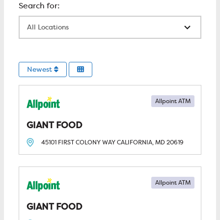
All Locations
Newest
Allpoint ATM
GIANT FOOD
45101 FIRST COLONY WAY
CALIFORNIA, MD
20619
Allpoint ATM
GIANT FOOD