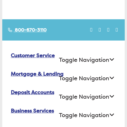
800-670-3110
Customer Service
Toggle Navigation
Mortgage & Lending
Contact Us
Toggle Navigation
Find ATMs/Branches
Deposit Accounts
Buying a House
Toggle Navigation
Investor Relations
Building a House
Business Services
Checking
Careers
Toggle Navigation
Refinancing
Savings
FAQs