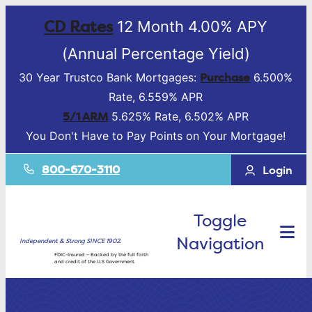
CD Rates
12 Month 4.00% APY
(Annual Percentage Yield)
Purchase
30 Year Trustco Bank Mortgages:
6.500%
Rate, 6.559% APR
5/1 ARM
5.625% Rate, 6.502% APR
You Don't Have to Pay Points on Your Mortgage!
800-670-3110
Login
Toggle
Navigation
Independent & Strong SINCE 1902.
FDIC-Insured – Backed by the full faith
and credit of the U.S Government