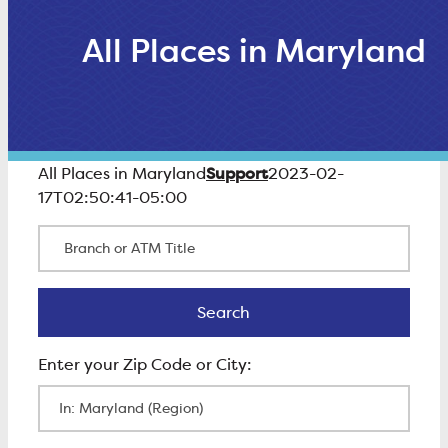
All Places in Maryland
Support
All Places in Maryland
2023-02-
17T02:50:41-05:00
Branch or ATM Title
Search
Search
Enter Zip Code