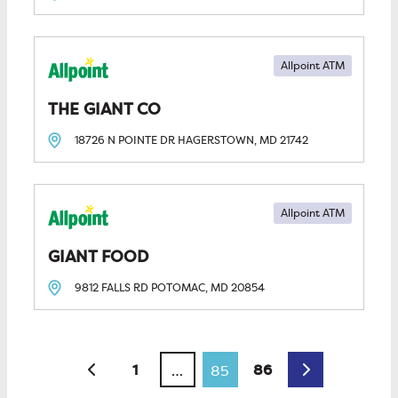
Allpoint ATM
THE GIANT CO
18726 N POINTE DR
HAGERSTOWN, MD
21742
Allpoint ATM
GIANT FOOD
9812 FALLS RD
POTOMAC, MD
20854
Posts navigation
Newer posts
Older posts
1
86
…
85