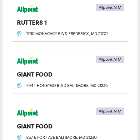
Allpoint ATM
RUTTERS 1
1730 MONACACY BLVD
FREDERICK, MD
21701
Allpoint ATM
GIANT FOOD
7944 HONEYGO BLVD
BALTIMORE, MD
21236
Allpoint ATM
GIANT FOOD
857 E FORT AVE
BALTIMORE, MD
21230