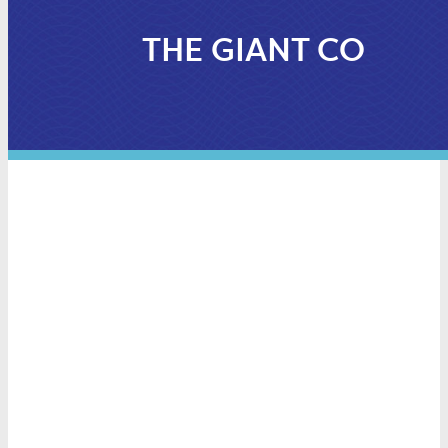
THE GIANT CO