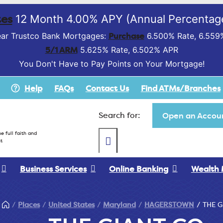
es
12 Month 4.00% APY (Annual Percentage
Purchase
ar Trustco Bank Mortgages:
6.500% Rate, 6.559
5/1 ARM
5.625% Rate, 6.502% APR
You Don't Have to Pay Points on Your Mortgage!
Help
FAQs
Contact Us
Find ATMs/Branches
Search for:
Open an Accoun
e full faith and
t
Business Services
Online Banking
Wealth
Places
United States
Maryland
HAGERSTOWN
THE G