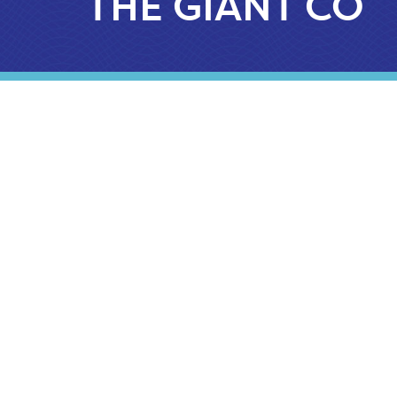
THE GIANT CO