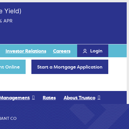
 Yield)
% APR
Login
Investor Relations
Careers
t Online
Start a Mortgage Application
 Management
Rates
About Trustco
IANT CO