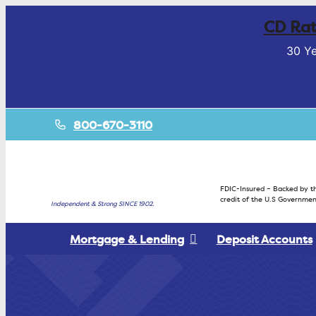
CD Rat
30 Ye
800-670-3110
FDIC-Insured – Backed by th
credit of the U.S Governmen
Independent & Strong SINCE 1902.
Mortgage & Lending
Deposit Accounts