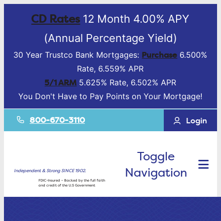
CD Rates
12 Month 4.00% APY
(Annual Percentage Yield)
Purchase
30 Year Trustco Bank Mortgages:
6.500%
Rate, 6.559% APR
5/1 ARM
5.625% Rate, 6.502% APR
You Don't Have to Pay Points on Your Mortgage!
800-670-3110
Login
Toggle
Navigation
Independent & Strong SINCE 1902.
FDIC-Insured – Backed by the full faith
and credit of the U.S Government