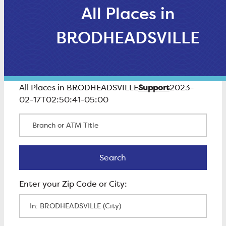
All Places in
BRODHEADSVILLE
Support
All Places in BRODHEADSVILLE
2023-
02-17T02:50:41-05:00
Branch or ATM Title
Search
Search
Enter Zip Code