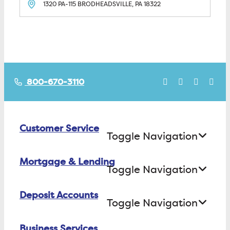
1320 PA-115
BRODHEADSVILLE, PA
18322
800-670-3110
Customer Service
Toggle Navigation
Mortgage & Lending
Contact Us
Toggle Navigation
Find ATMs/Branches
Deposit Accounts
Buying a House
Toggle Navigation
Investor Relations
Building a House
Business Services
Checking