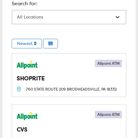
All Locations
Newest
Allpoint ATM
SHOPRITE
760 STATE ROUTE 209
BRODHEADSVILLE, PA
18332
Allpoint ATM
CVS