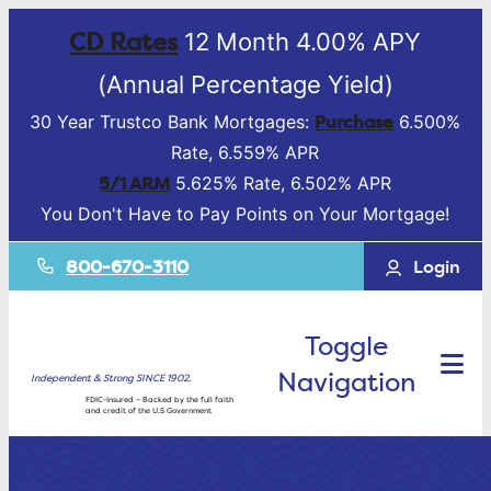
CD Rates
12 Month 4.00% APY
(Annual Percentage Yield)
Purchase
30 Year Trustco Bank Mortgages:
6.500%
Rate, 6.559% APR
5/1 ARM
5.625% Rate, 6.502% APR
You Don't Have to Pay Points on Your Mortgage!
800-670-3110
Login
Toggle
Navigation
Independent & Strong SINCE 1902.
FDIC-Insured – Backed by the full faith
and credit of the U.S Government