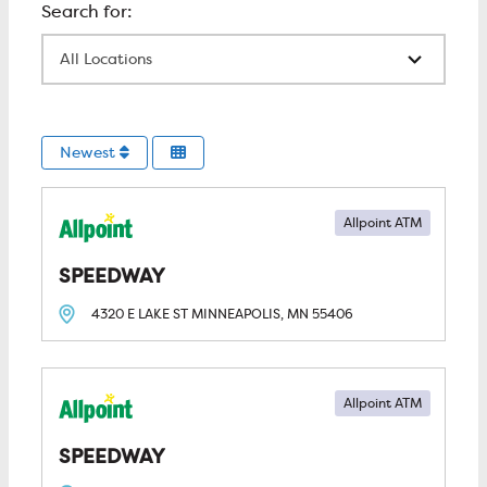
All Locations
Newest
Allpoint ATM
SPEEDWAY
4320 E LAKE ST
MINNEAPOLIS, MN
55406
Allpoint ATM
SPEEDWAY