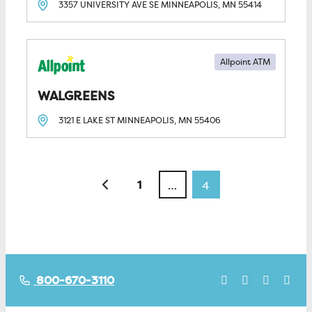
3357 UNIVERSITY AVE SE
MINNEAPOLIS, MN
55414
Allpoint ATM
WALGREENS
3121 E LAKE ST
MINNEAPOLIS, MN
55406
Posts navigation
Newer posts
1
…
4
800-670-3110