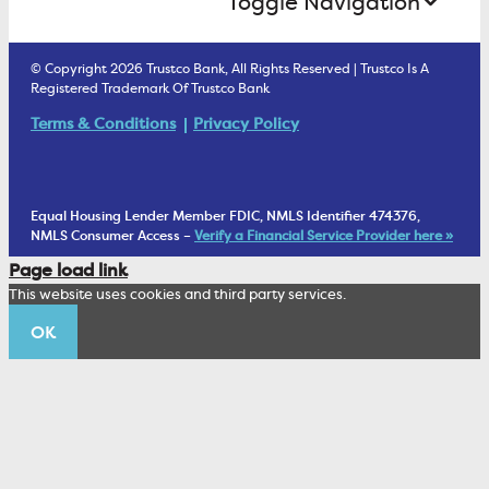
Toggle Navigation
E-Statements
uChoose Rewards
Estate Settlement
Business Services Staff
We Are Trustco Bank
Security & Fraud Prevention
© Copyright 2026 Trustco Bank, All Rights Reserved | Trustco Is A
Health Savings Accounts
Investment Management Account
Registered Trademark Of Trustco Bank
Cannabis Business Banking
Community
Fraud Prevention Alerts
Student Checking
Terms & Conditions
Privacy Policy
Trust Under Your Will
FAQs
Mobile Banking Information
My Money Program FL
Financial Planning
1902 Club
Equal Housing Lender Member FDIC, NMLS Identifier 474376,
Living Trust
NMLS Consumer Access –
Verify a Financial Service Provider here »
Corporate Sustainability
Page load link
Wealth Management Staff
This website uses cookies and third party services.
Trustco News
OK
Annual Meeting
Educational Resources