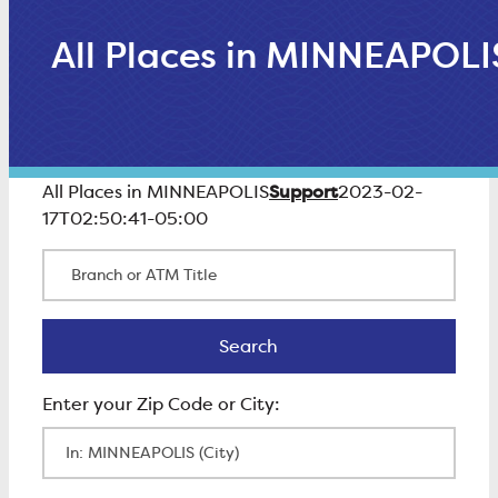
All Places in MINNEAPOLI
Support
All Places in MINNEAPOLIS
2023-02-
17T02:50:41-05:00
Branch or ATM Title
Search
Search
Enter Zip Code