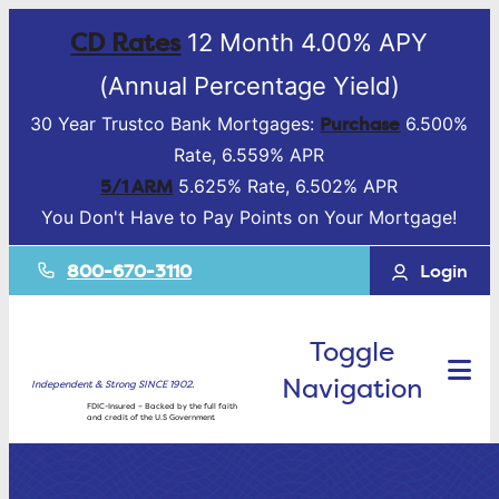
CD Rates
12 Month 4.00% APY
(Annual Percentage Yield)
Purchase
30 Year Trustco Bank Mortgages:
6.500%
Rate, 6.559% APR
5/1 ARM
5.625% Rate, 6.502% APR
You Don't Have to Pay Points on Your Mortgage!
800-670-3110
Login
Toggle
Navigation
Independent & Strong SINCE 1902.
FDIC-Insured – Backed by the full faith
and credit of the U.S Government