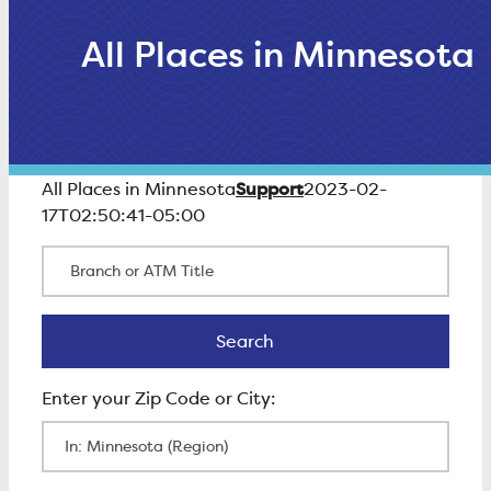
All Places in Minnesota
Support
All Places in Minnesota
2023-02-
17T02:50:41-05:00
Branch or ATM Title
Search
Search
Enter Zip Code