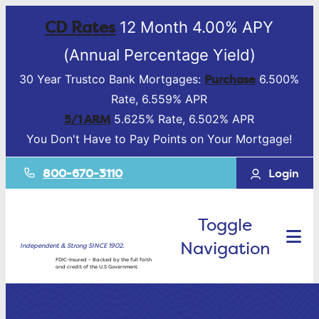
CD Rates
12 Month 4.00% APY
(Annual Percentage Yield)
Purchase
30 Year Trustco Bank Mortgages:
6.500%
Rate, 6.559% APR
5/1 ARM
5.625% Rate, 6.502% APR
You Don't Have to Pay Points on Your Mortgage!
800-670-3110
Login
Toggle
Navigation
Independent & Strong SINCE 1902.
FDIC-Insured – Backed by the full faith
and credit of the U.S Government