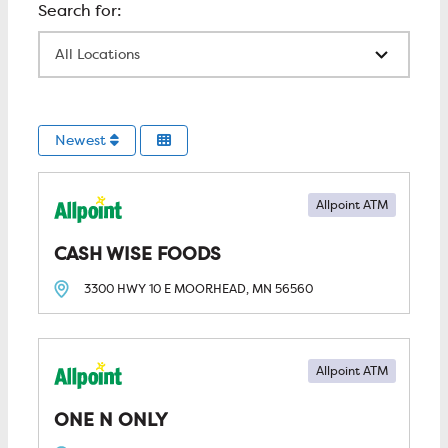
All Locations
Newest
Allpoint ATM
CASH WISE FOODS
3300 HWY 10 E
MOORHEAD, MN
56560
Allpoint ATM
ONE N ONLY