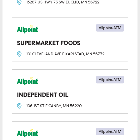
13267 US HWY 75 SW
EUCLID, MN
56722
Allpoint ATM
SUPERMARKET FOODS
101 CLEVELAND AVE E
KARLSTAD, MN
56732
Allpoint ATM
INDEPENDENT OIL
106 1ST ST E
CANBY, MN
56220
Allpoint ATM