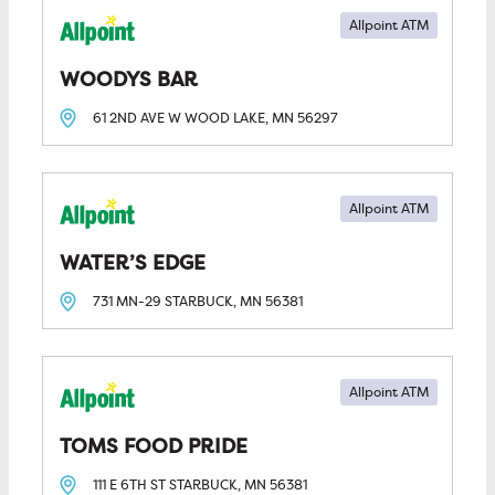
Allpoint ATM
WOODYS BAR
61 2ND AVE W
WOOD LAKE, MN
56297
Allpoint ATM
WATER’S EDGE
731 MN-29
STARBUCK, MN
56381
Allpoint ATM
TOMS FOOD PRIDE
111 E 6TH ST
STARBUCK, MN
56381