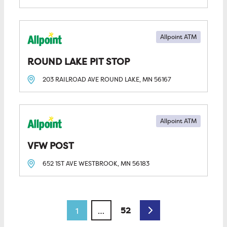
Allpoint ATM
ROUND LAKE PIT STOP
203 RAILROAD AVE
ROUND LAKE, MN
56167
Allpoint ATM
VFW POST
652 1ST AVE
WESTBROOK, MN
56183
Posts navigation
Older posts
52
1
…