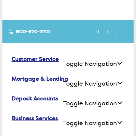
800-670-3110
Customer Service
Toggle Navigation
Mortgage & Lending
Contact Us
Toggle Navigation
Find ATMs/Branches
Deposit Accounts
Buying a House
Toggle Navigation
Investor Relations
Building a House
Business Services
Checking
Careers
Toggle Navigation
Refinancing
Savings
FAQs