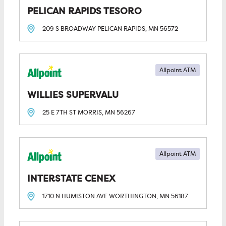
PELICAN RAPIDS TESORO
209 S BROADWAY
PELICAN RAPIDS, MN
56572
Allpoint ATM
WILLIES SUPERVALU
25 E 7TH ST
MORRIS, MN
56267
Allpoint ATM
INTERSTATE CENEX
1710 N HUMISTON AVE
WORTHINGTON, MN
56187