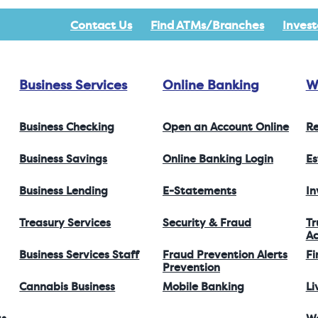
Contact Us
Find ATMs/Branches
Invest
Business Services
Online Banking
W
Business Checking
Open an Account Online
Re
Business Savings
Online Banking Login
Es
Business Lending
E-Statements
I
Treasury Services
Security & Fraud
Tr
Ac
Business Services Staff
Fraud Prevention Alerts
Fi
Prevention
Cannabis Business
Mobile Banking
Li