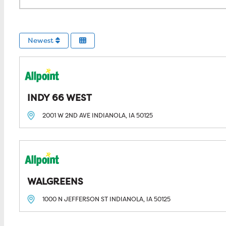
Newest
INDY 66 WEST
2001 W 2ND AVE
INDIANOLA, IA
50125
WALGREENS
1000 N JEFFERSON ST
INDIANOLA, IA
50125