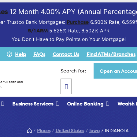
es
12 Month 4.00% APY (Annual Percentage
Purchase
ar Trustco Bank Mortgages:
6.500% Rate, 6.559
5/1 ARM
5.625% Rate, 6.502% APR
You Don't Have to Pay Points on Your Mortgage!
Help
FAQs
Contact Us
Find ATMs/Branches
Search for:
Open an Accoun
e full faith and
t
Business Services
Online Banking
Wealth
Places
United States
Iowa
INDIANOLA