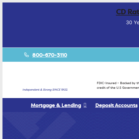
CD Rat
30 Ye
800-670-3110
FDIC-Insured – Backed by th
credit of the U.S Governmen
Independent & Strong SINCE 1902.
Mortgage & Lending
Deposit Accounts