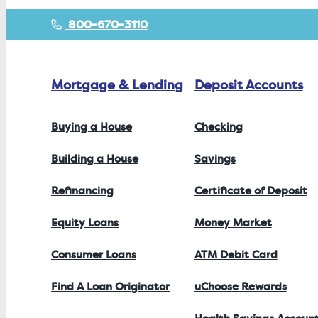
800-670-3110
Mortgage & Lending
Deposit Accounts
Buying a House
Checking
Building a House
Savings
Refinancing
Certificate of Deposit
Equity Loans
Money Market
Consumer Loans
ATM Debit Card
Find A Loan Originator
uChoose Rewards