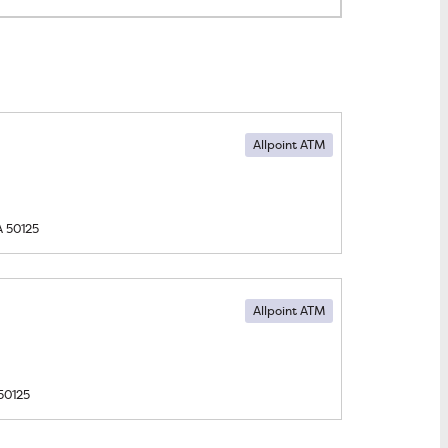
Allpoint ATM
A
50125
Allpoint ATM
50125