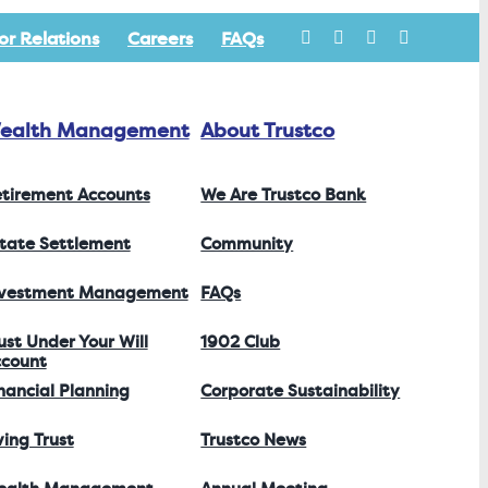
or Relations
Careers
FAQs
ealth Management
About Trustco
tirement Accounts
We Are Trustco Bank
tate Settlement
Community
nvestment Management
FAQs
ust Under Your Will
1902 Club
count
nancial Planning
Corporate Sustainability
ving Trust
Trustco News