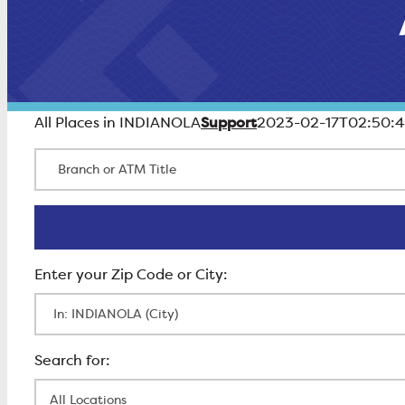
Support
All Places in INDIANOLA
2023-02-17T02:50:4
Branch or ATM Title
Enter Zip Code
All Locations