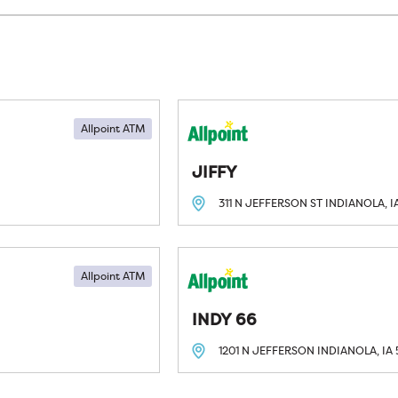
Allpoint ATM
JIFFY
311 N JEFFERSON ST
INDIANOLA, I
Allpoint ATM
INDY 66
1201 N JEFFERSON
INDIANOLA, IA