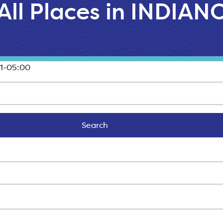
All Places in INDIAN
1-05:00
Search
Search