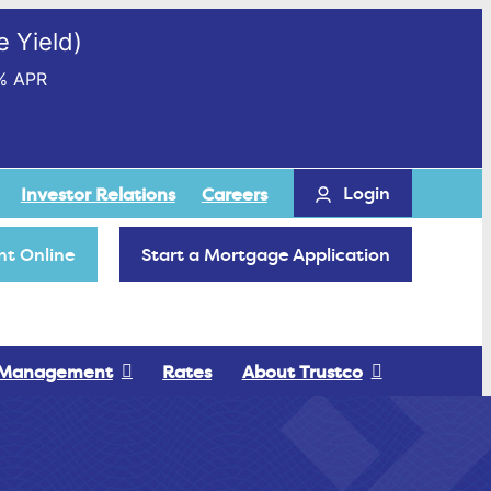
 Yield)
% APR
Login
Investor Relations
Careers
t Online
Start a Mortgage Application
 Management
Rates
About Trustco