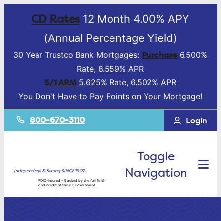
CD Rates
12 Month 4.00% APY
(Annual Percentage Yield)
Purchase
30 Year Trustco Bank Mortgages:
6.500%
Rate, 6.559% APR
5/1 ARM
5.625% Rate, 6.502% APR
You Don't Have to Pay Points on Your Mortgage!
800-670-3110
Login
Toggle
Navigation
Independent & Strong SINCE 1902.
FDIC-Insured – Backed by the full faith
and credit of the U.S Government