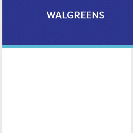
WALGREENS