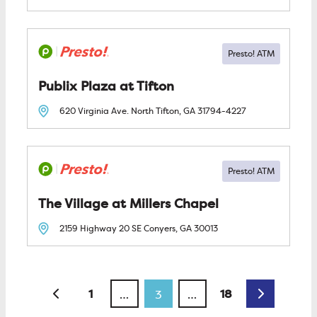
Publix Plaza at Tifton
620 Virginia Ave. North
Tifton, GA
31794-4227
The Village at Millers Chapel
2159 Highway 20 SE
Conyers, GA
30013
Posts navigation
Newer posts
Older post
1
18
…
3
…