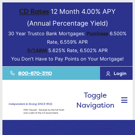
CD Rates
12 Month 4.00% APY
(Annual Percentage Yield)
Purchase
30 Year Trustco Bank Mortgages:
6.500%
Rate, 6.559% APR
5/1 ARM
5.625% Rate, 6.502% APR
You Don't Have to Pay Points on Your Mortgage!
800-670-3110
Login
Toggle
Navigation
Independent & Strong SINCE 1902.
FDIC-Insured – Backed by the full faith
and credit of the U.S Government