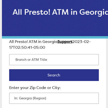
All Presto! ATM in Georgi
Support
All Presto! ATM in Georgia
2023-02-
17T02:50:41-05:00
Branch or ATM Title
Search
Search
Enter Zip Code