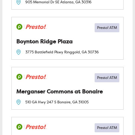
905 Memorial Dr SE
Atlanta, GA
30316
Boynton Ridge Plaza
3775 Battlefield Pkwy
Ringgold, GA
30736
Merganser Commons at Bonaire
510 GA Hwy 247 S
Bonaire, GA
31005