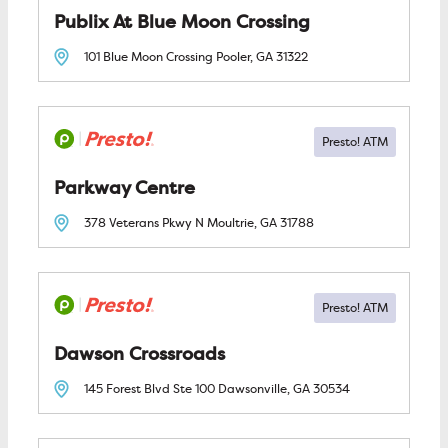
Publix At Blue Moon Crossing
101 Blue Moon Crossing
Pooler, GA
31322
Parkway Centre
378 Veterans Pkwy N
Moultrie, GA
31788
Dawson Crossroads
145 Forest Blvd Ste 100
Dawsonville, GA
30534