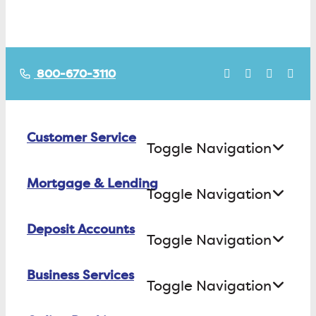
800-670-3110
Customer Service
Toggle Navigation
Mortgage & Lending
Contact Us
Toggle Navigation
Find ATMs/Branches
Deposit Accounts
Buying a House
Toggle Navigation
Investor Relations
Building a House
Business Services
Checking
Careers
Toggle Navigation
Refinancing
Savings
FAQs