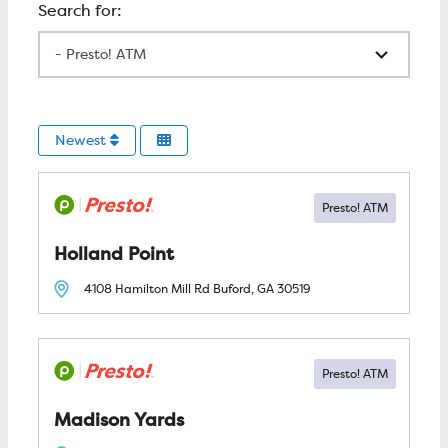
All Locations
Newest
Holland Point
4108 Hamilton Mill Rd
Buford, GA
30519
Madison Yards