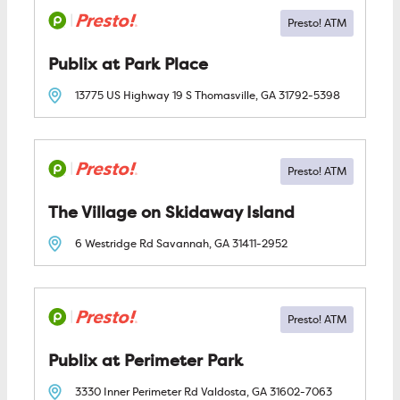
Publix at Park Place
13775 US Highway 19 S
Thomasville, GA
31792-5398
The Village on Skidaway Island
6 Westridge Rd
Savannah, GA
31411-2952
Publix at Perimeter Park
3330 Inner Perimeter Rd
Valdosta, GA
31602-7063