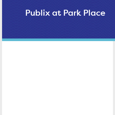
Publix at Park Place