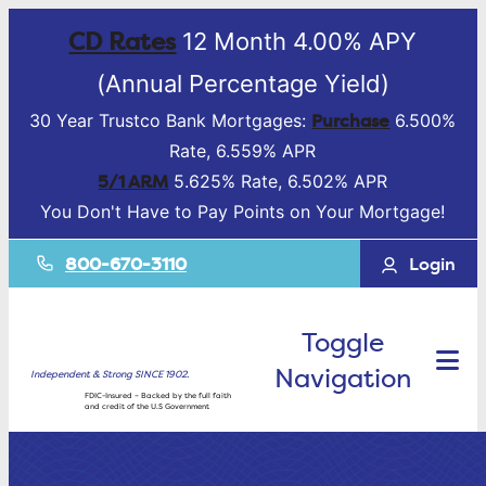
CD Rates
12 Month 4.00% APY
(Annual Percentage Yield)
Purchase
30 Year Trustco Bank Mortgages:
6.500%
Rate, 6.559% APR
5/1 ARM
5.625% Rate, 6.502% APR
You Don't Have to Pay Points on Your Mortgage!
800-670-3110
Login
Toggle
Navigation
Independent & Strong SINCE 1902.
FDIC-Insured – Backed by the full faith
and credit of the U.S Government