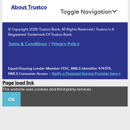
Online Banking Login
ATM Debit Card
About Trustco
Retirement Accounts
Treasury Services
Toggle Navigation
E-Statements
uChoose Rewards
Estate Settlement
Business Services Staff
We Are Trustco Bank
Security & Fraud Prevention
© Copyright 2026 Trustco Bank, All Rights Reserved | Trustco Is A
Health Savings Accounts
Investment Management Account
Registered Trademark Of Trustco Bank
Cannabis Business Banking
Community
Fraud Prevention Alerts
Student Checking
Terms & Conditions
Privacy Policy
Trust Under Your Will
FAQs
Mobile Banking Information
My Money Program FL
Financial Planning
1902 Club
Equal Housing Lender Member FDIC, NMLS Identifier 474376,
Living Trust
NMLS Consumer Access –
Verify a Financial Service Provider here »
Corporate Sustainability
Page load link
Wealth Management Staff
This website uses cookies and third party services.
Trustco News
OK
Annual Meeting
Educational Resources