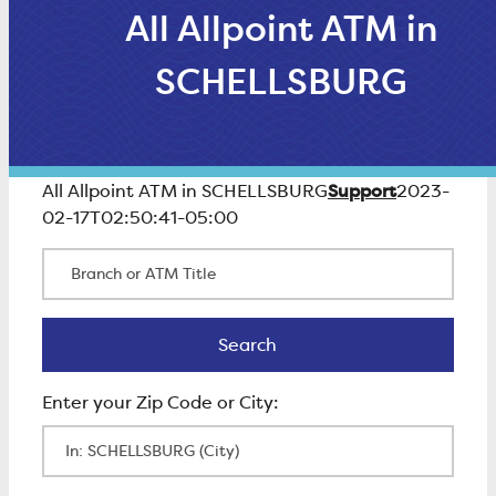
All Allpoint ATM in
SCHELLSBURG
Support
All Allpoint ATM in SCHELLSBURG
2023-
02-17T02:50:41-05:00
Branch or ATM Title
Search
Search
Enter Zip Code