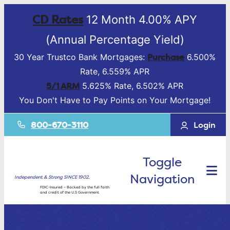
CD Rates
12 Month 4.00% APY
(Annual Percentage Yield)
Purchase
30 Year Trustco Bank Mortgages:
6.500%
Rate, 6.559% APR
5/1 ARM
5.625% Rate, 6.502% APR
You Don't Have to Pay Points on Your Mortgage!
800-670-3110
Login
Toggle
Navigation
Independent & Strong SINCE 1902.
FDIC-Insured – Backed by the full faith
and credit of the U.S Government