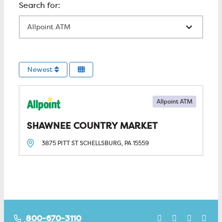
All Locations
Newest
Allpoint ATM
SHAWNEE COUNTRY MARKET
3875 PITT ST
SCHELLSBURG, PA
15559
800-670-3110