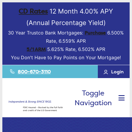
CD Rates
12 Month 4.00% APY
(Annual Percentage Yield)
Purchase
30 Year Trustco Bank Mortgages:
6.500%
Rate, 6.559% APR
5/1 ARM
5.625% Rate, 6.502% APR
You Don't Have to Pay Points on Your Mortgage!
800-670-3110
Login
Toggle
Navigation
Independent & Strong SINCE 1902.
FDIC-Insured – Backed by the full faith
and credit of the U.S Government