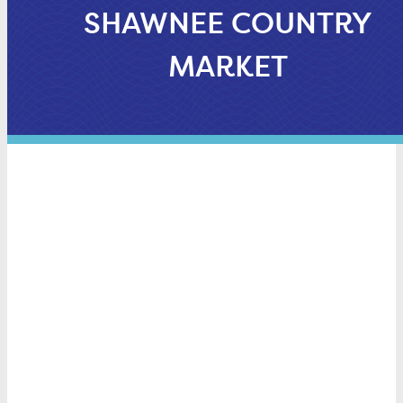
SHAWNEE COUNTRY
MARKET