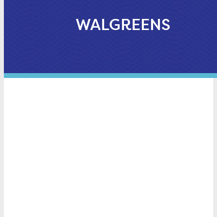
WALGREENS