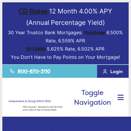
CD Rates
12 Month 4.00% APY
(Annual Percentage Yield)
Purchase
30 Year Trustco Bank Mortgages:
6.500%
Rate, 6.559% APR
5/1 ARM
5.625% Rate, 6.502% APR
You Don't Have to Pay Points on Your Mortgage!
800-670-3110
Login
Toggle
Navigation
Independent & Strong SINCE 1902.
FDIC-Insured – Backed by the full faith
and credit of the U.S Government