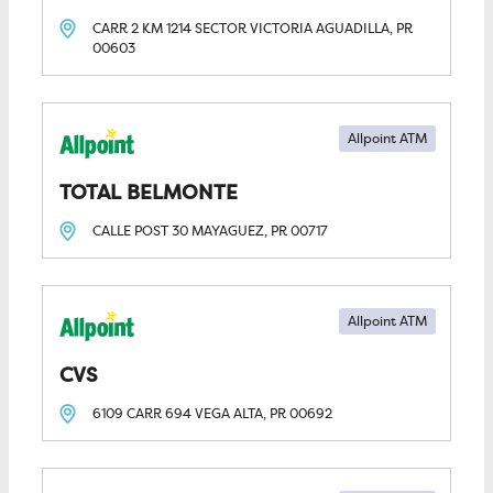
CARR 2 KM 1214 SECTOR VICTORIA
AGUADILLA, PR
00603
Allpoint ATM
TOTAL BELMONTE
CALLE POST 30
MAYAGUEZ, PR
00717
Allpoint ATM
CVS
6109 CARR 694
VEGA ALTA, PR
00692