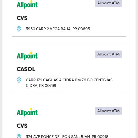
Allpoint ATM
CVS
3950 CARR 2
VEGA BAJA, PR
00693
Allpoint ATM
CASOL
CARR 172 CAGUAS A CIDRA KM 76 BO CENTEJAS
CIDRA, PR
00739
Allpoint ATM
CVS
374 AVE PONCE DE LEON
SAN JUAN, PR
00918