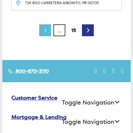
726 BGO CARRETERA
AIBONITO, PR
00705
Posts navigation
Older posts
15
1
…
800-670-3110
Customer Service
Toggle Navigation
Mortgage & Lending
Contact Us
Toggle Navigation
Find ATMs/Branches