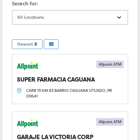
All Locations
Newest
Allpoint ATM
SUPER FARMACIA CAGUANA
CARR 111 KM 83 BARRIO CAGUANA
UTUADO, PR
00641
Allpoint ATM
GARAJE LA VICTORIA CORP