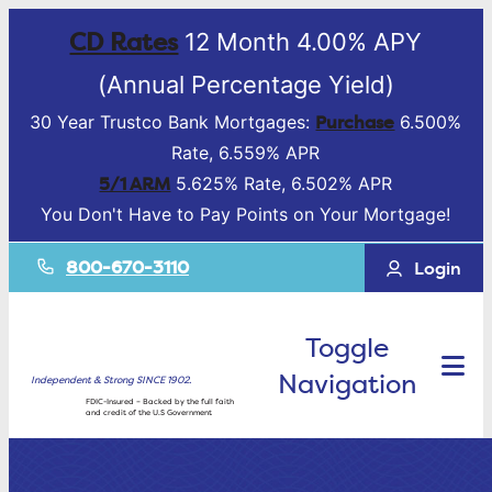
CD Rates
12 Month 4.00% APY
(Annual Percentage Yield)
Purchase
30 Year Trustco Bank Mortgages:
6.500%
Rate, 6.559% APR
5/1 ARM
5.625% Rate, 6.502% APR
You Don't Have to Pay Points on Your Mortgage!
800-670-3110
Login
Toggle
Navigation
Independent & Strong SINCE 1902.
FDIC-Insured – Backed by the full faith
and credit of the U.S Government