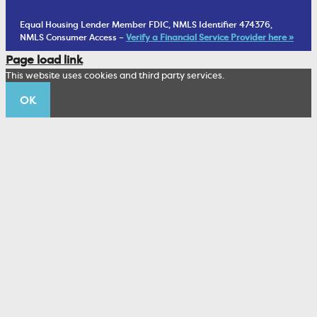
Financial Planning
1902 Club
Equal Housing Lender Member FDIC, NMLS Identifier 474376,
Living Trust
NMLS Consumer Access –
Verify a Financial Service Provider here »
Corporate Sustainability
Page load link
Wealth Management Staff
This website uses cookies and third party services.
Trustco News
OK
Annual Meeting
Educational Resources