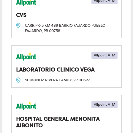
Allpoint ATM
CVS
CARR PR-3 KM 489 BARRIO FAJARDO PUEBLO
FAJARDO, PR
00738
Allpoint ATM
LABORATORIO CLINICO VEGA
50 MUNOZ RIVERA
CAMUY, PR
00627
Allpoint ATM
HOSPITAL GENERAL MENONITA 
AIBONITO