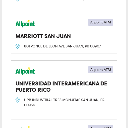
Allpoint ATM
MARRIOTT SAN JUAN
801 PONCE DE LEON AVE
SAN JUAN, PR
00907
Allpoint ATM
UNIVERSIDAD INTERAMERICANA DE 
PUERTO RICO
URB INDUSTRIAL TRES MONJITAS
SAN JUAN, PR
00936