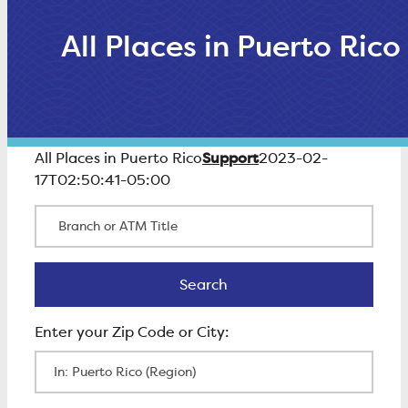
All Places in Puerto Rico
Support
All Places in Puerto Rico
2023-02-
17T02:50:41-05:00
Branch or ATM Title
Search
Search
Enter Zip Code