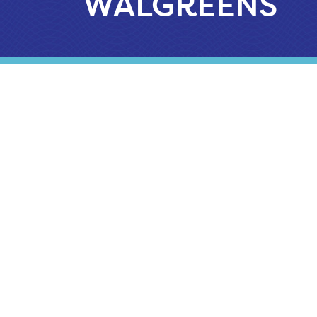
WALGREENS