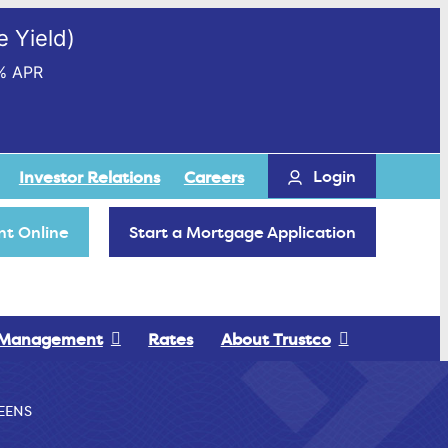
 Yield)
% APR
Login
Investor Relations
Careers
t Online
Start a Mortgage Application
 Management
Rates
About Trustco
EENS