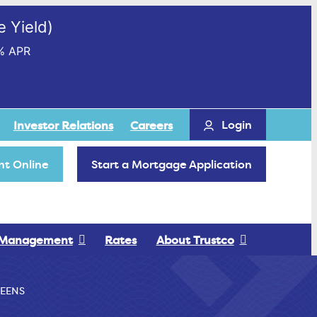
 Yield)
% APR
Login
Investor Relations
Careers
t Online
Start a Mortgage Application
 Management
Rates
About Trustco
EENS