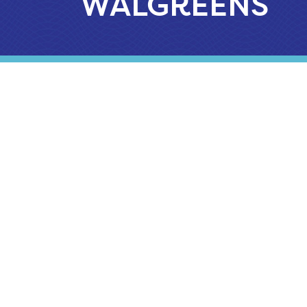
WALGREENS