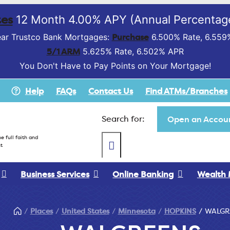
es
12 Month 4.00% APY (Annual Percentage
Purchase
ar Trustco Bank Mortgages:
6.500% Rate, 6.559
5/1 ARM
5.625% Rate, 6.502% APR
You Don't Have to Pay Points on Your Mortgage!
Help
FAQs
Contact Us
Find ATMs/Branches
Search for:
Open an Accoun
e full faith and
t
Business Services
Online Banking
Wealth
Places
United States
Minnesota
HOPKINS
WALGR