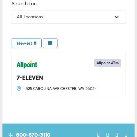
All Locations
Newest
Allpoint ATM
7-ELEVEN
525 CAROLINA AVE
CHESTER, WV
26034
800-670-3110