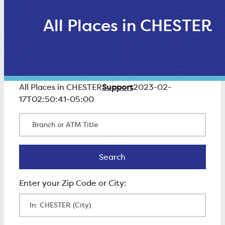
All Places in CHESTER
Support
All Places in CHESTER
2023-02-
17T02:50:41-05:00
Branch or ATM Title
Search
Search
Enter Zip Code