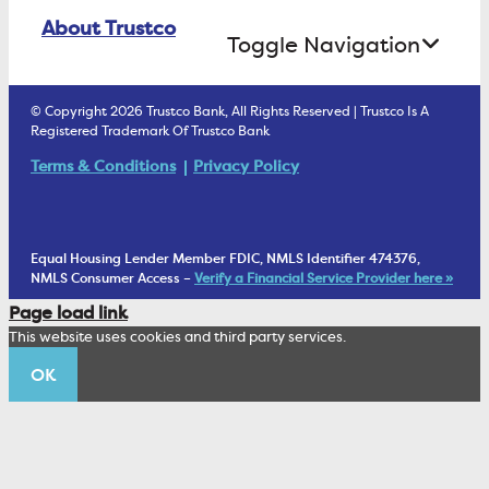
Online Banking Login
ATM Debit Card
About Trustco
Retirement Accounts
Treasury Services
Toggle Navigation
E-Statements
uChoose Rewards
Estate Settlement
Business Services Staff
We Are Trustco Bank
Security & Fraud Prevention
© Copyright 2026 Trustco Bank, All Rights Reserved | Trustco Is A
Health Savings Accounts
Investment Management Account
Registered Trademark Of Trustco Bank
Cannabis Business Banking
Community
Fraud Prevention Alerts
Student Checking
Terms & Conditions
Privacy Policy
Trust Under Your Will
FAQs
Mobile Banking Information
My Money Program FL
Financial Planning
1902 Club
Equal Housing Lender Member FDIC, NMLS Identifier 474376,
Living Trust
NMLS Consumer Access –
Verify a Financial Service Provider here »
Corporate Sustainability
Page load link
Wealth Management Staff
This website uses cookies and third party services.
Trustco News
OK
Annual Meeting
Educational Resources