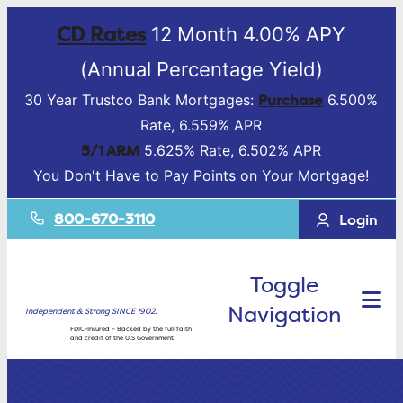
CD Rates
12 Month 4.00% APY
(Annual Percentage Yield)
Purchase
30 Year Trustco Bank Mortgages:
6.500%
Rate, 6.559% APR
5/1 ARM
5.625% Rate, 6.502% APR
You Don't Have to Pay Points on Your Mortgage!
800-670-3110
Login
Toggle
Navigation
Independent & Strong SINCE 1902.
FDIC-Insured – Backed by the full faith
and credit of the U.S Government