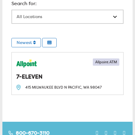
All Locations
Newest
Allpoint ATM
7-ELEVEN
415 MILWAUKEE BLVD N
PACIFIC, WA
98047
800-670-3110