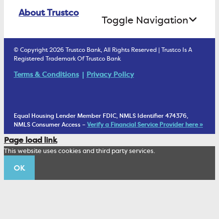
Online Banking Login
ATM Debit Card
About Trustco
Retirement Accounts
Treasury Services
Toggle Navigation
E-Statements
uChoose Rewards
Estate Settlement
Business Services Staff
We Are Trustco Bank
Security & Fraud Prevention
© Copyright 2026 Trustco Bank, All Rights Reserved | Trustco Is A
Health Savings Accounts
Investment Management Account
Registered Trademark Of Trustco Bank
Cannabis Business Banking
Community
Fraud Prevention Alerts
Student Checking
Terms & Conditions
Privacy Policy
Trust Under Your Will
FAQs
Mobile Banking Information
My Money Program FL
Financial Planning
1902 Club
Equal Housing Lender Member FDIC, NMLS Identifier 474376,
Living Trust
NMLS Consumer Access –
Verify a Financial Service Provider here »
Corporate Sustainability
Page load link
Wealth Management Staff
This website uses cookies and third party services.
Trustco News
OK
Annual Meeting
Educational Resources