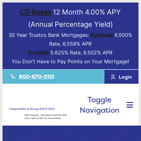
CD Rates
12 Month 4.00% APY
(Annual Percentage Yield)
Purchase
30 Year Trustco Bank Mortgages:
6.500%
Rate, 6.559% APR
5/1 ARM
5.625% Rate, 6.502% APR
You Don't Have to Pay Points on Your Mortgage!
800-670-3110
Login
Toggle
Navigation
Independent & Strong SINCE 1902.
FDIC-Insured – Backed by the full faith
and credit of the U.S Government