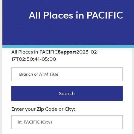
All Places in PACIFIC
Support
All Places in PACIFIC
2023-02-
17T02:50:41-05:00
Branch or ATM Title
Search
Search
Enter Zip Code