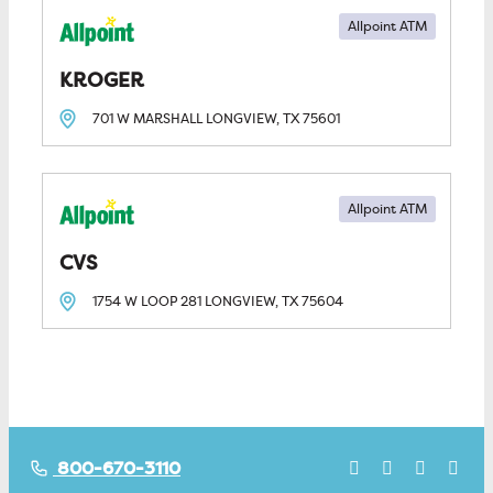
Allpoint ATM
KROGER
701 W MARSHALL
LONGVIEW, TX
75601
Allpoint ATM
CVS
1754 W LOOP 281
LONGVIEW, TX
75604
800-670-3110