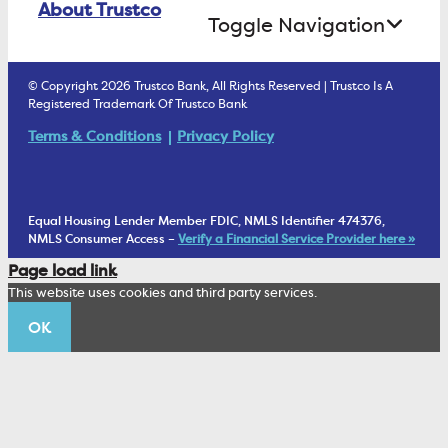
About Trustco
Retirement Accounts
Treasury Services
Toggle Navigation
E-Statements
uChoose Rewards
Estate Settlement
Business Services Staff
We Are Trustco Bank
Security & Fraud Prevention
© Copyright 2026 Trustco Bank, All Rights Reserved | Trustco Is A
Health Savings Accounts
Investment Management Account
Registered Trademark Of Trustco Bank
Cannabis Business Banking
Community
Fraud Prevention Alerts
Student Checking
Terms & Conditions
Privacy Policy
Trust Under Your Will
FAQs
Mobile Banking Information
My Money Program FL
Financial Planning
1902 Club
Equal Housing Lender Member FDIC, NMLS Identifier 474376,
Living Trust
NMLS Consumer Access –
Verify a Financial Service Provider here »
Corporate Sustainability
Page load link
Wealth Management Staff
This website uses cookies and third party services.
Trustco News
OK
Annual Meeting
Educational Resources