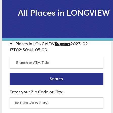
All Places in LONGVIEW
Support
All Places in LONGVIEW
2023-02-
17T02:50:41-05:00
Branch or ATM Title
Search
Search
Enter Zip Code