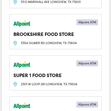
511 E MARSHALL AVE
LONGVIEW, TX
75601
Allpoint ATM
BROOKSHIRE FOOD STORE
3354 GILMER RD
LONGVIEW, TX
75604
Allpoint ATM
SUPER 1 FOOD STORE
2301 W LOOP 281
LONGVIEW, TX
75604
Allpoint ATM