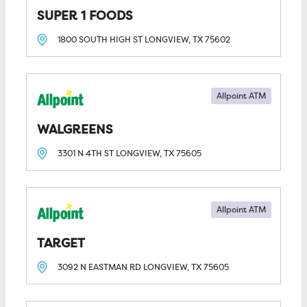
SUPER 1 FOODS
1800 SOUTH HIGH ST
LONGVIEW, TX
75602
Allpoint ATM
WALGREENS
3301 N 4TH ST
LONGVIEW, TX
75605
Allpoint ATM
TARGET
3092 N EASTMAN RD
LONGVIEW, TX
75605