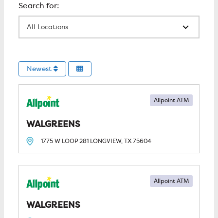
All Locations
Newest
Allpoint ATM
WALGREENS
1775 W LOOP 281
LONGVIEW, TX
75604
Allpoint ATM
WALGREENS