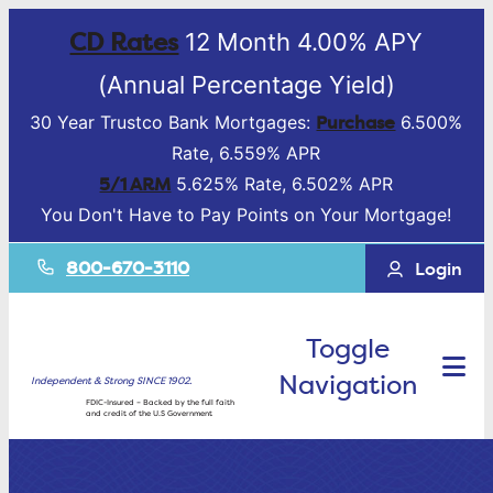
CD Rates
12 Month 4.00% APY
(Annual Percentage Yield)
Purchase
30 Year Trustco Bank Mortgages:
6.500%
Rate, 6.559% APR
5/1 ARM
5.625% Rate, 6.502% APR
You Don't Have to Pay Points on Your Mortgage!
800-670-3110
Login
Toggle
Navigation
Independent & Strong SINCE 1902.
FDIC-Insured – Backed by the full faith
and credit of the U.S Government