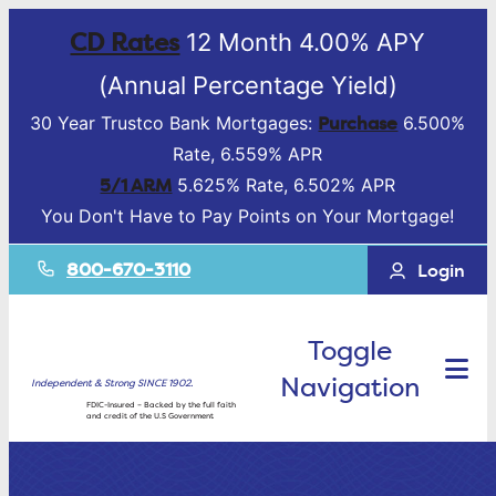
CD Rates
12 Month 4.00% APY
(Annual Percentage Yield)
Purchase
30 Year Trustco Bank Mortgages:
6.500%
Rate, 6.559% APR
5/1 ARM
5.625% Rate, 6.502% APR
You Don't Have to Pay Points on Your Mortgage!
800-670-3110
Login
Toggle
Navigation
Independent & Strong SINCE 1902.
FDIC-Insured – Backed by the full faith
and credit of the U.S Government