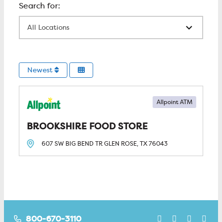
All Locations
Newest
Allpoint ATM
BROOKSHIRE FOOD STORE
607 SW BIG BEND TR
GLEN ROSE, TX
76043
800-670-3110