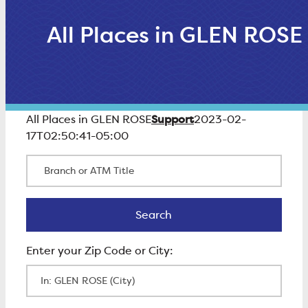
All Places in GLEN ROSE
Support
All Places in GLEN ROSE
2023-02-
17T02:50:41-05:00
Branch or ATM Title
Search
Search
Enter Zip Code