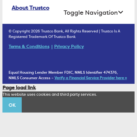
Online Banking Login
ATM Debit Card
About Trustco
Retirement Accounts
Treasury Services
Toggle Navigation
E-Statements
uChoose Rewards
Estate Settlement
Business Services Staff
We Are Trustco Bank
Security & Fraud Prevention
© Copyright 2026 Trustco Bank, All Rights Reserved | Trustco Is A
Health Savings Accounts
Investment Management Account
Registered Trademark Of Trustco Bank
Cannabis Business Banking
Community
Fraud Prevention Alerts
Student Checking
Terms & Conditions
Privacy Policy
Trust Under Your Will
FAQs
Mobile Banking Information
My Money Program FL
Financial Planning
1902 Club
Equal Housing Lender Member FDIC, NMLS Identifier 474376,
Living Trust
NMLS Consumer Access –
Verify a Financial Service Provider here »
Corporate Sustainability
Page load link
Wealth Management Staff
This website uses cookies and third party services.
Trustco News
OK
Annual Meeting
Educational Resources