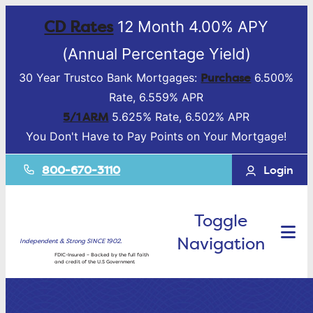
CD Rates
12 Month 4.00% APY
(Annual Percentage Yield)
Purchase
30 Year Trustco Bank Mortgages:
6.500%
Rate, 6.559% APR
5/1 ARM
5.625% Rate, 6.502% APR
You Don't Have to Pay Points on Your Mortgage!
800-670-3110
Login
Toggle
Navigation
Independent & Strong SINCE 1902.
FDIC-Insured – Backed by the full faith
and credit of the U.S Government