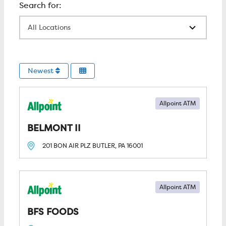
All Locations
Newest
Allpoint ATM
BELMONT II
201 BON AIR PLZ
BUTLER, PA
16001
Allpoint ATM
BFS FOODS