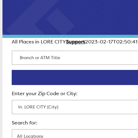
Support
All Places in LORE CITY
2023-02-17T02:50:41
Branch or ATM Title
Enter Zip Code
All Locations