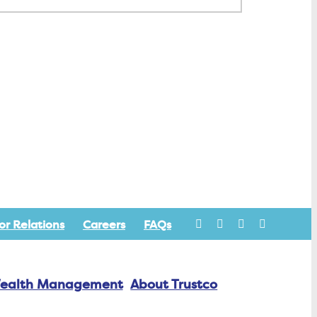
or Relations
Careers
FAQs
ealth Management
About Trustco