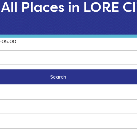
All Places in LORE C
-05:00
Search
Search