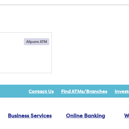
Allpoint ATM
Contact Us
Find ATMs/Branches
Invest
Business Services
Online Banking
W