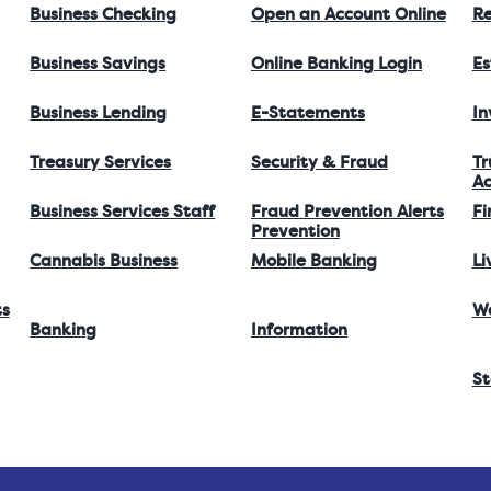
Business Checking
Open an Account Online
Re
Business Savings
Online Banking Login
Es
Business Lending
E-Statements
I
Treasury Services
Security & Fraud
Tr
Ac
Business Services Staff
Fraud Prevention Alerts
Fi
Prevention
Cannabis Business
Mobile Banking
Li
ts
W
Banking
Information
St