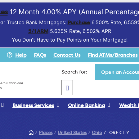
es
12 Month 4.00% APY (Annual Percentage
Purchase
ar Trustco Bank Mortgages:
6.500% Rate, 6.559
5/1 ARM
5.625% Rate, 6.502% APR
You Don't Have to Pay Points on Your Mortgage!
Help
FAQs
Contact Us
Find ATMs/Branches
Search for:
Open an Accoun
e full faith and
t
Business Services
Online Banking
Wealth
Places
United States
Ohio
LORE CITY