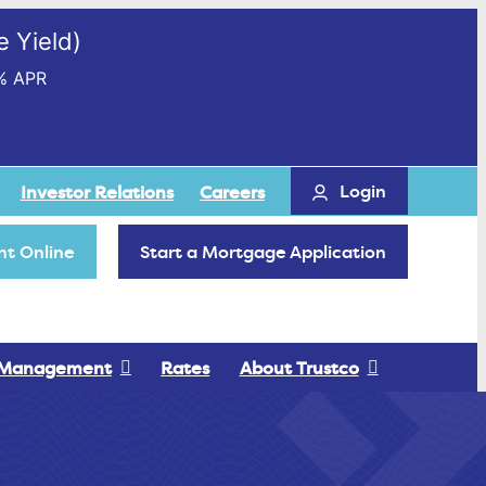
 Yield)
% APR
Login
Investor Relations
Careers
t Online
Start a Mortgage Application
 Management
Rates
About Trustco