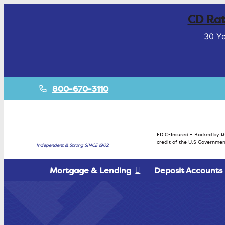
CD Rat
30 Ye
800-670-3110
FDIC-Insured – Backed by th
credit of the U.S Governmen
Independent & Strong SINCE 1902.
Mortgage & Lending
Deposit Accounts