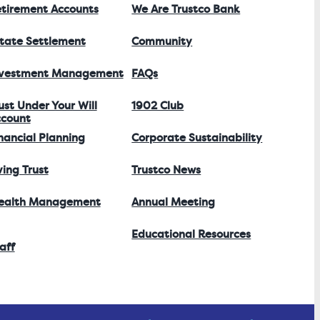
tirement Accounts
We Are Trustco Bank
tate Settlement
Community
nvestment Management
FAQs
ust Under Your Will
1902 Club
count
nancial Planning
Corporate Sustainability
ving Trust
Trustco News
ealth Management
Annual Meeting
Educational Resources
aff