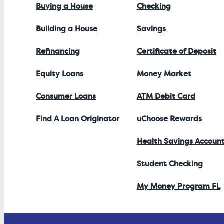
Buying a House
Checking
Building a House
Savings
Refinancing
Certificate of Deposit
Equity Loans
Money Market
Consumer Loans
ATM Debit Card
Find A Loan Originator
uChoose Rewards
Health Savings Accoun
Student Checking
My Money Program FL