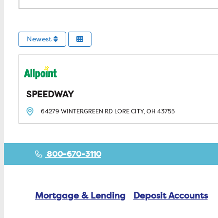
Newest
SPEEDWAY
64279 WINTERGREEN RD
LORE CITY, OH
43755
800-670-3110
Mortgage & Lending
Deposit Accounts