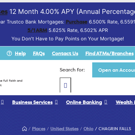
es
12 Month 4.00% APY (Annual Percentage
Purchase
ar Trustco Bank Mortgages:
6.500% Rate, 6.559
5/1 ARM
5.625% Rate, 6.502% APR
You Don't Have to Pay Points on Your Mortgage!
Help
FAQs
Contact Us
Find ATMs/Branches
Search for:
Open an Accoun
e full faith and
t
Business Services
Online Banking
Wealth
Places
United States
Ohio
CHAGRIN FALLS