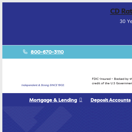
CD Rat
30 Ye
800-670-3110
FDIC-Insured – Backed by th
credit of the U.S Governmen
Independent & Strong SINCE 1902.
Mortgage & Lending
Deposit Accounts