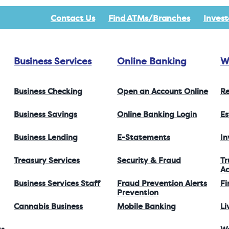
Contact Us
Find ATMs/Branches
Invest
Business Services
Online Banking
W
Business Checking
Open an Account Online
Re
Business Savings
Online Banking Login
Es
Business Lending
E-Statements
I
Treasury Services
Security & Fraud
Tr
Ac
Business Services Staff
Fraud Prevention Alerts
Fi
Prevention
Cannabis Business
Mobile Banking
Li