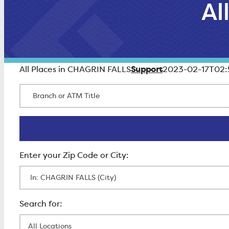
Al
Support
All Places in CHAGRIN FALLS
2023-02-17T02:
Branch or ATM Title
Enter Zip Code
All Locations