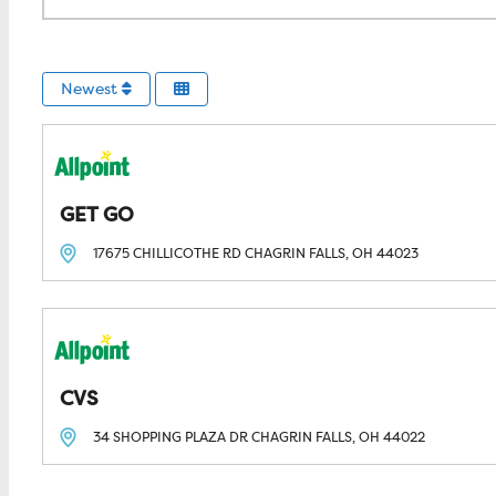
Newest
GET GO
17675 CHILLICOTHE RD
CHAGRIN FALLS, OH
44023
CVS
34 SHOPPING PLAZA DR
CHAGRIN FALLS, OH
44022