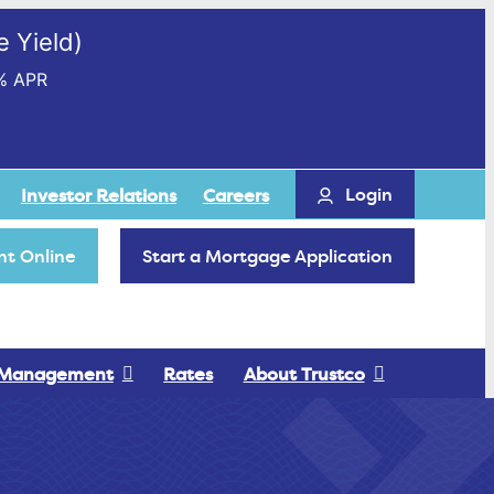
 Yield)
% APR
Login
Investor Relations
Careers
t Online
Start a Mortgage Application
 Management
Rates
About Trustco