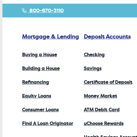
800-670-3110
Mortgage & Lending
Deposit Accounts
Buying a House
Checking
Building a House
Savings
Refinancing
Certificate of Deposit
Equity Loans
Money Market
Consumer Loans
ATM Debit Card
Find A Loan Originator
uChoose Rewards