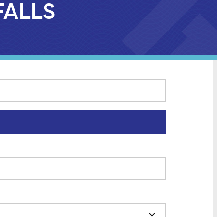
FALLS