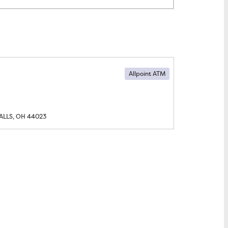
Allpoint ATM
ALLS, OH
44023