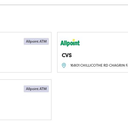
Allpoint ATM
CVS
16801 CHILLICOTHE RD
CHAGRIN F
Allpoint ATM