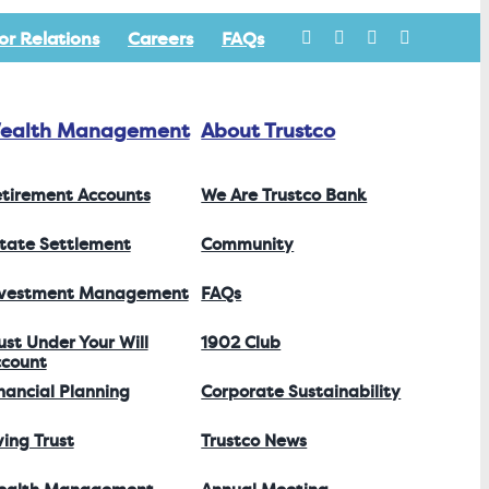
or Relations
Careers
FAQs
ealth Management
About Trustco
tirement Accounts
We Are Trustco Bank
tate Settlement
Community
nvestment Management
FAQs
ust Under Your Will
1902 Club
count
nancial Planning
Corporate Sustainability
ving Trust
Trustco News