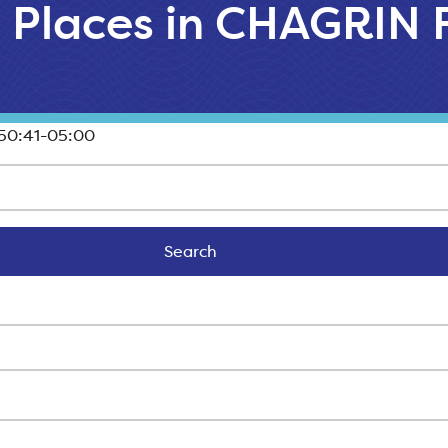
l Places in CHAGRIN 
50:41-05:00
Search
Search