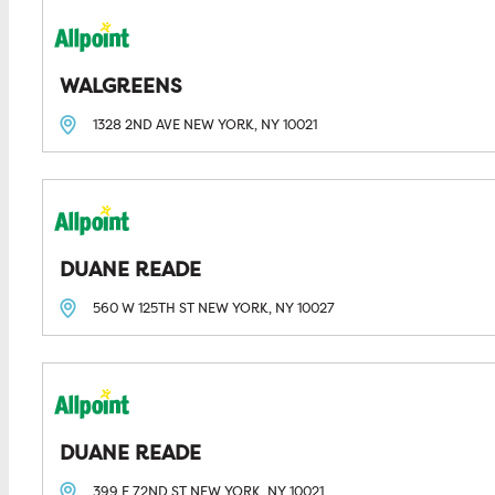
WALGREENS
1328 2ND AVE
NEW YORK, NY
10021
DUANE READE
560 W 125TH ST
NEW YORK, NY
10027
DUANE READE
399 E 72ND ST
NEW YORK, NY
10021