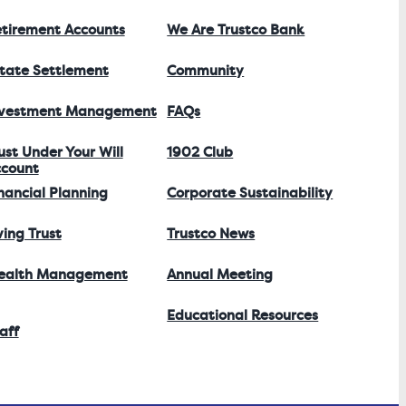
tirement Accounts
We Are Trustco Bank
tate Settlement
Community
nvestment Management
FAQs
ust Under Your Will
1902 Club
count
nancial Planning
Corporate Sustainability
ving Trust
Trustco News
ealth Management
Annual Meeting
Educational Resources
aff