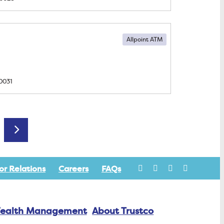
Allpoint ATM
0031
Older posts
or Relations
Careers
FAQs
ealth Management
About Trustco