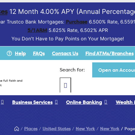
es
12 Month 4.00% APY (Annual Percentage
Purchase
ar Trustco Bank Mortgages:
6.500% Rate, 6.559
5/1 ARM
5.625% Rate, 6.502% APR
You Don't Have to Pay Points on Your Mortgage!
Help
FAQs
Contact Us
Find ATMs/Branches
Search for:
Open an Accoun
e full faith and
t
Business Services
Online Banking
Wealth
Places
United States
New York
New York
Page