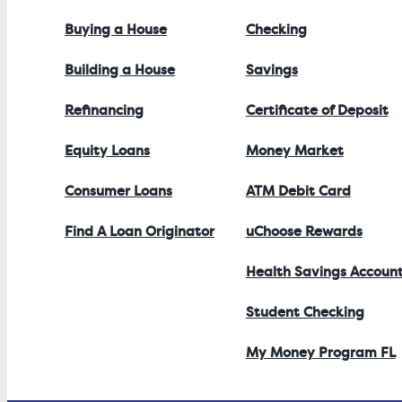
Buying a House
Checking
Building a House
Savings
Refinancing
Certificate of Deposit
Equity Loans
Money Market
Consumer Loans
ATM Debit Card
Find A Loan Originator
uChoose Rewards
Health Savings Accoun
Student Checking
My Money Program FL