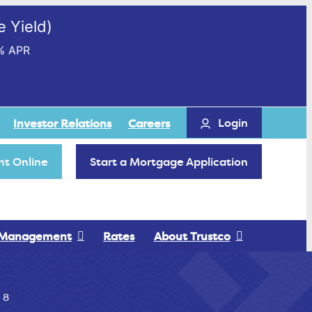
 Yield)
% APR
Login
Investor Relations
Careers
t Online
Start a Mortgage Application
 Management
Rates
About Trustco
 8