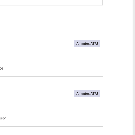
Allpoint ATM
21
Allpoint ATM
1229