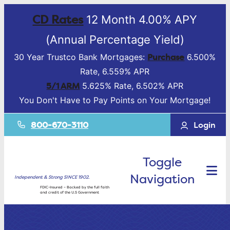
CD Rates
12 Month 4.00% APY
(Annual Percentage Yield)
Purchase
30 Year Trustco Bank Mortgages:
6.500%
Rate, 6.559% APR
5/1 ARM
5.625% Rate, 6.502% APR
You Don't Have to Pay Points on Your Mortgage!
800-670-3110
Login
Toggle
Navigation
Independent & Strong SINCE 1902.
FDIC-Insured – Backed by the full faith
and credit of the U.S Government