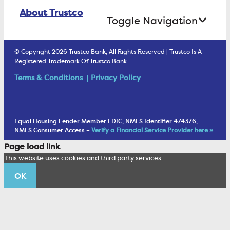
Online Banking Login
ATM Debit Card
About Trustco
Retirement Accounts
Treasury Services
Toggle Navigation
E-Statements
uChoose Rewards
Estate Settlement
Business Services Staff
We Are Trustco Bank
Security & Fraud Prevention
© Copyright 2026 Trustco Bank, All Rights Reserved | Trustco Is A
Health Savings Accounts
Investment Management Account
Registered Trademark Of Trustco Bank
Cannabis Business Banking
Community
Fraud Prevention Alerts
Student Checking
Terms & Conditions
Privacy Policy
Trust Under Your Will
FAQs
Mobile Banking Information
My Money Program FL
Financial Planning
1902 Club
Equal Housing Lender Member FDIC, NMLS Identifier 474376,
Living Trust
NMLS Consumer Access –
Verify a Financial Service Provider here »
Corporate Sustainability
Page load link
Wealth Management Staff
This website uses cookies and third party services.
Trustco News
OK
Annual Meeting
Educational Resources