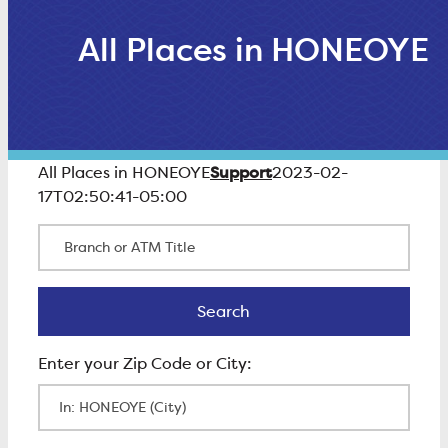
All Places in HONEOYE
Support
All Places in HONEOYE
2023-02-
17T02:50:41-05:00
Branch or ATM Title
Search
Search
Enter Zip Code