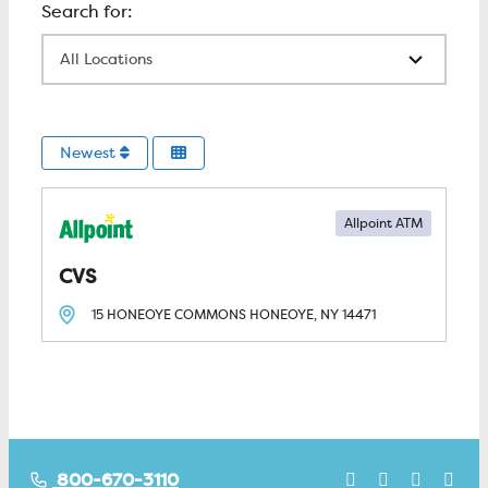
All Locations
Newest
Allpoint ATM
CVS
15 HONEOYE COMMONS
HONEOYE, NY
14471
800-670-3110