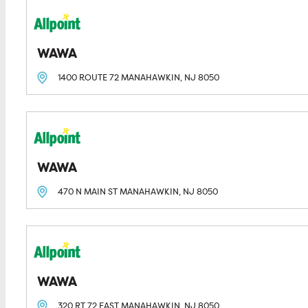
WAWA
1400 ROUTE 72
MANAHAWKIN, NJ
8050
WAWA
470 N MAIN ST
MANAHAWKIN, NJ
8050
WAWA
320 RT 72 EAST
MANAHAWKIN, NJ
8050