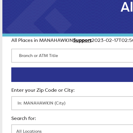
A
Support
All Places in MANAHAWKIN
2023-02-17T02:5
Branch or ATM Title
Enter Zip Code
All Locations