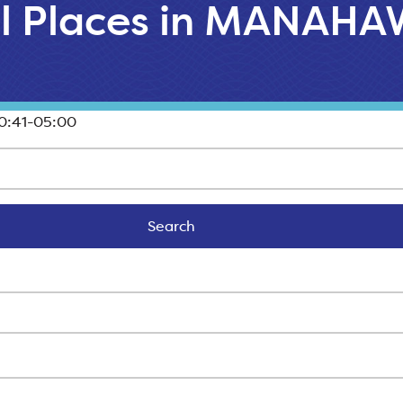
ll Places in MANAH
0:41-05:00
Search
Search