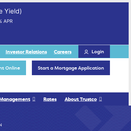
 Yield)
% APR
Login
Investor Relations
Careers
t Online
Start a Mortgage Application
 Management
Rates
About Trustco
N