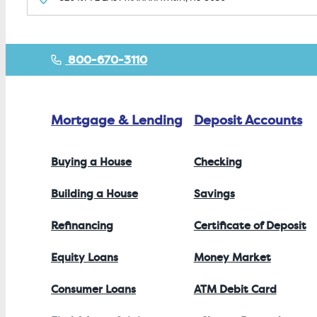
800-670-3110
Mortgage & Lending
Deposit Accounts
Buying a House
Checking
Building a House
Savings
Refinancing
Certificate of Deposit
Equity Loans
Money Market
Consumer Loans
ATM Debit Card