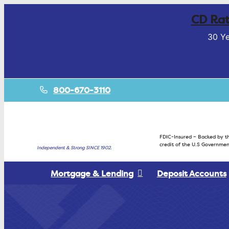
CD Rat
30 Ye
800-670-3110
FDIC-Insured – Backed by th
credit of the U.S Governmen
Independent & Strong SINCE 1902.
Mortgage & Lending
Deposit Accounts