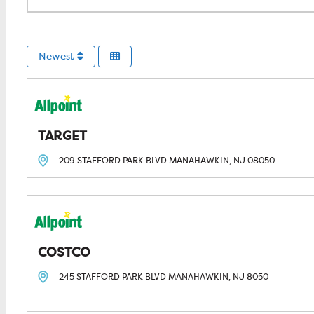
Newest
TARGET
209 STAFFORD PARK BLVD
MANAHAWKIN, NJ
08050
COSTCO
245 STAFFORD PARK BLVD
MANAHAWKIN, NJ
8050