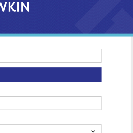
AWKIN