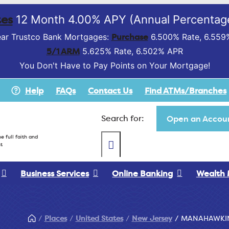
es
12 Month 4.00% APY (Annual Percentage
Purchase
ar Trustco Bank Mortgages:
6.500% Rate, 6.559
5/1 ARM
5.625% Rate, 6.502% APR
You Don't Have to Pay Points on Your Mortgage!
Help
FAQs
Contact Us
Find ATMs/Branches
Search for:
Open an Accoun
e full faith and
t
Business Services
Online Banking
Wealth
Places
United States
New Jersey
MANAHAWKI