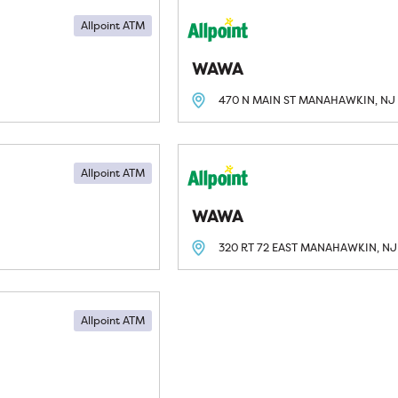
Allpoint ATM
WAWA
470 N MAIN ST
MANAHAWKIN, NJ
Allpoint ATM
WAWA
320 RT 72 EAST
MANAHAWKIN, NJ
Allpoint ATM