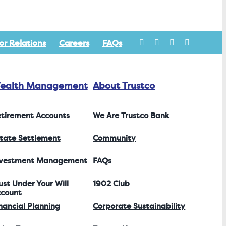
or Relations
Careers
FAQs
ealth Management
About Trustco
tirement Accounts
We Are Trustco Bank
tate Settlement
Community
nvestment Management
FAQs
ust Under Your Will
1902 Club
count
nancial Planning
Corporate Sustainability