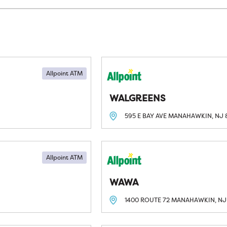
Allpoint ATM
WALGREENS
595 E BAY AVE
MANAHAWKIN, NJ
Allpoint ATM
WAWA
1400 ROUTE 72
MANAHAWKIN, NJ