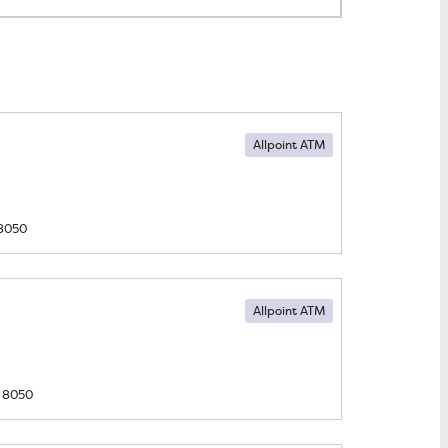
Allpoint ATM
8050
Allpoint ATM
8050