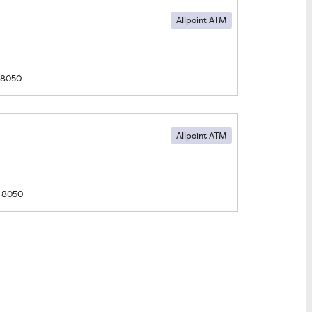
Allpoint ATM
8050
Allpoint ATM
8050