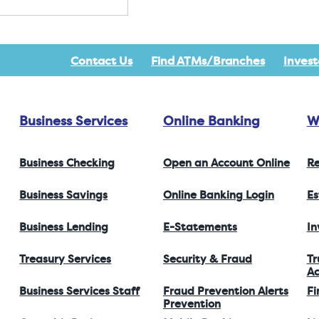
Contact Us
Find ATMs/Branches
Invest
Business Services
Online Banking
W
Business Checking
Open an Account Online
Re
Business Savings
Online Banking Login
Es
Business Lending
E-Statements
I
Treasury Services
Security & Fraud
Tr
Ac
Business Services Staff
Fraud Prevention Alerts
Fi
Prevention