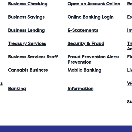
Business Checking
Open an Account Online
Re
Business Savings
Online Banking Login
Es
Business Lending
E-Statements
I
Treasury Services
Security & Fraud
Tr
Ac
Business Services Staff
Fraud Prevention Alerts
Fi
Prevention
Cannabis Business
Mobile Banking
Li
ts
W
Banking
Information
St