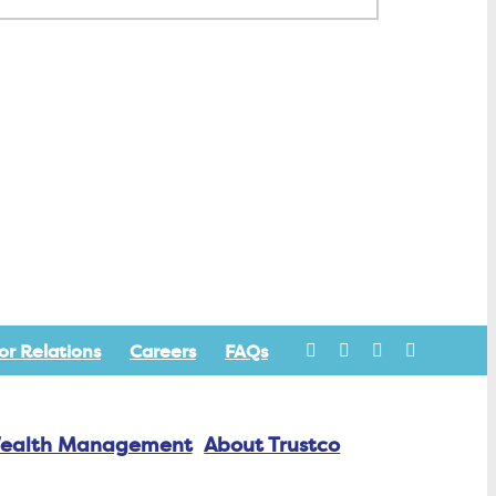
or Relations
Careers
FAQs
ealth Management
About Trustco