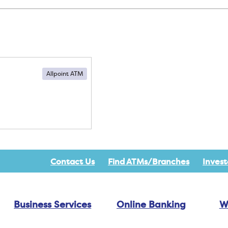
Allpoint ATM
Contact Us
Find ATMs/Branches
Invest
Business Services
Online Banking
W