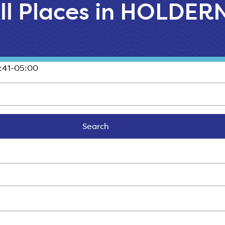
ll Places in HOLDER
:41-05:00
Search
Search