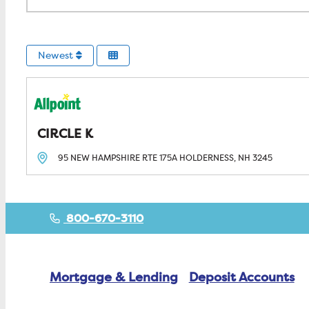
Newest
CIRCLE K
95 NEW HAMPSHIRE RTE 175A
HOLDERNESS, NH
3245
800-670-3110
Mortgage & Lending
Deposit Accounts