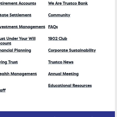
tirement Accounts
We Are Trustco Bank
tate Settlement
Community
nvestment Management
FAQs
ust Under Your Will
1902 Club
count
nancial Planning
Corporate Sustainability
ving Trust
Trustco News
ealth Management
Annual Meeting
Educational Resources
aff