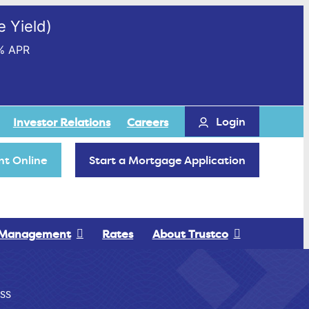
 Yield)
% APR
Login
Investor Relations
Careers
t Online
Start a Mortgage Application
 Management
Rates
About Trustco
SS