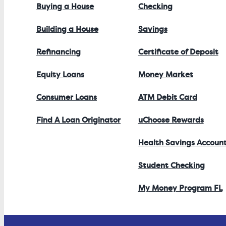
Buying a House
Checking
Building a House
Savings
Refinancing
Certificate of Deposit
Equity Loans
Money Market
Consumer Loans
ATM Debit Card
Find A Loan Originator
uChoose Rewards
Health Savings Accoun
Student Checking
My Money Program FL