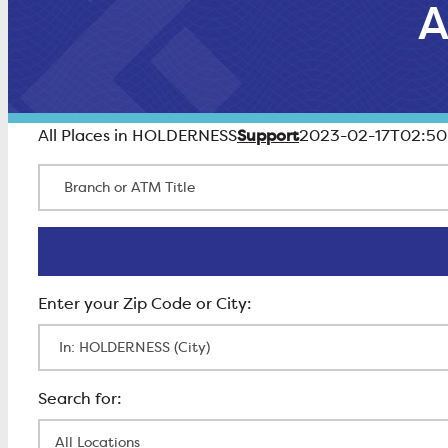
A
Support
All Places in HOLDERNESS
2023-02-17T02:50
Branch or ATM Title
Enter Zip Code
All Locations