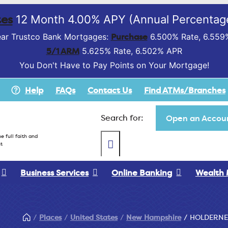
es
12 Month 4.00% APY (Annual Percentage
Purchase
ar Trustco Bank Mortgages:
6.500% Rate, 6.559
5/1 ARM
5.625% Rate, 6.502% APR
You Don't Have to Pay Points on Your Mortgage!
Help
FAQs
Contact Us
Find ATMs/Branches
Search for:
Open an Accoun
e full faith and
t
Business Services
Online Banking
Wealth
Places
United States
New Hampshire
HOLDERNE