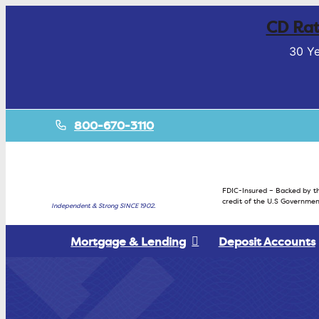
CD Rat
30 Ye
800-670-3110
FDIC-Insured – Backed by th
credit of the U.S Governmen
Independent & Strong SINCE 1902.
Mortgage & Lending
Deposit Accounts