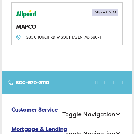
Allpoint ATM
MAPCO
1280 CHURCH RD W
SOUTHAVEN, MS
38671
800-670-3110
Customer Service
Toggle Navigation
Mortgage & Lending
Contact Us
Toggle Navigation