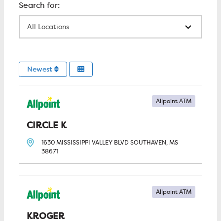
All Locations
Newest
Allpoint ATM
CIRCLE K
1630 MISSISSIPPI VALLEY BLVD
SOUTHAVEN, MS
38671
Allpoint ATM
KROGER