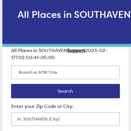
All Places in SOUTHAVEN
Support
All Places in SOUTHAVEN
2023-02-
17T02:50:41-05:00
Branch or ATM Title
Search
Search
Enter Zip Code