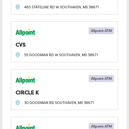
465 STATELINE RD W
SOUTHAVEN, MS
38671
Allpoint ATM
CVS
55 GOODMAN RD W
SOUTHAVEN, MS
38671
Allpoint ATM
CIRCLE K
30 GOODMAN RD
SOUTHAVEN, MS
38671
Allpoint ATM