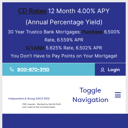
CD Rates
12 Month 4.00% APY
(Annual Percentage Yield)
Purchase
30 Year Trustco Bank Mortgages:
6.500%
Rate, 6.559% APR
5/1 ARM
5.625% Rate, 6.502% APR
You Don't Have to Pay Points on Your Mortgage!
800-670-3110
Login
Toggle
Navigation
Independent & Strong SINCE 1902.
FDIC-Insured – Backed by the full faith
and credit of the U.S Government