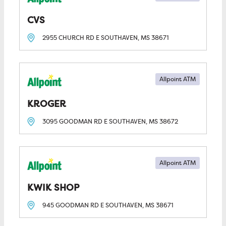
CVS
2955 CHURCH RD E
SOUTHAVEN, MS
38671
Allpoint ATM
KROGER
3095 GOODMAN RD E
SOUTHAVEN, MS
38672
Allpoint ATM
KWIK SHOP
945 GOODMAN RD E
SOUTHAVEN, MS
38671