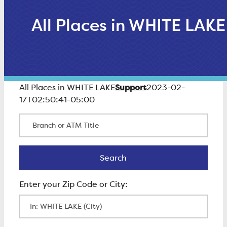
All Places in WHITE LAKE
Support
All Places in WHITE LAKE
2023-02-
17T02:50:41-05:00
Branch or ATM Title
Search
Search
Enter Zip Code