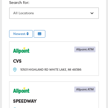
All Locations
Newest
Allpoint ATM
CVS
10501 HIGHLAND RD
WHITE LAKE, MI
48386
Allpoint ATM
SPEEDWAY