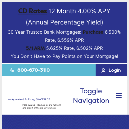
CD Rates
12 Month 4.00% APY
(Annual Percentage Yield)
Purchase
30 Year Trustco Bank Mortgages:
6.500%
Rate, 6.559% APR
5/1 ARM
5.625% Rate, 6.502% APR
You Don't Have to Pay Points on Your Mortgage!
800-670-3110
Login
Toggle
Navigation
Independent & Strong SINCE 1902.
FDIC-Insured – Backed by the full faith
and credit of the U.S Government