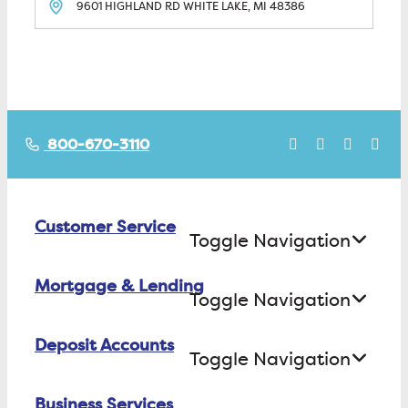
9601 HIGHLAND RD
WHITE LAKE, MI
48386
800-670-3110
Customer Service
Toggle Navigation
Mortgage & Lending
Contact Us
Toggle Navigation
Find ATMs/Branches
Deposit Accounts
Buying a House
Toggle Navigation
Investor Relations
Building a House
Business Services
Checking