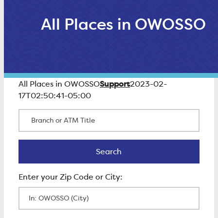
All Places in OWOSSO
Support
All Places in OWOSSO
2023-02-
17T02:50:41-05:00
Branch or ATM Title
Search
Search
Enter Zip Code