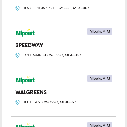
109 CORUNNA AVE
OWOSSO, MI
48867
Allpoint ATM
SPEEDWAY
221 E MAIN ST
OWOSSO, MI
48867
Allpoint ATM
WALGREENS
1001 E M 21
OWOSSO, MI
48867
Allpoint ATM