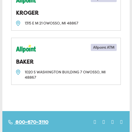
KROGER
1315 E M 21
OWOSSO, MI
48867
Allpoint ATM
BAKER
1020 S WASHINGTON BUILDING 7
OWOSSO, MI
48867
800-670-3110