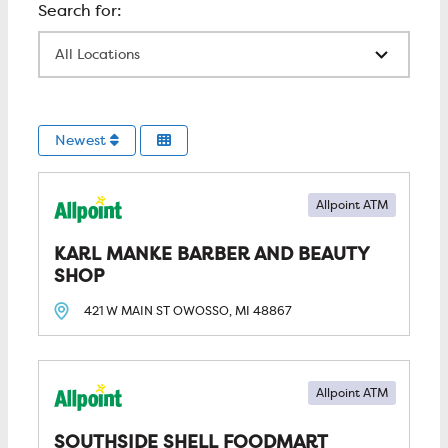
All Locations
Newest
Allpoint ATM
KARL MANKE BARBER AND BEAUTY 
SHOP
421 W MAIN ST
OWOSSO, MI
48867
Allpoint ATM
SOUTHSIDE SHELL FOODMART