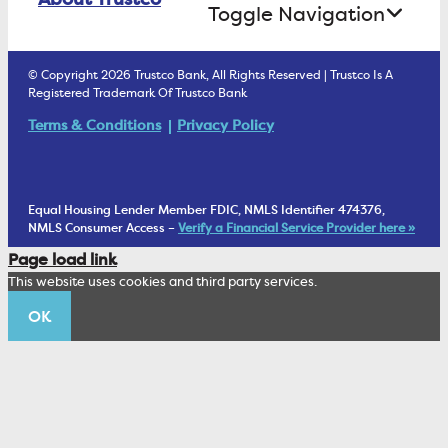
Treasury Services
Toggle Navigation
E-Statements
uChoose Rewards
Estate Settlement
Business Services Staff
We Are Trustco Bank
Security & Fraud Prevention
© Copyright 2026 Trustco Bank, All Rights Reserved | Trustco Is A
Health Savings Accounts
Investment Management Account
Registered Trademark Of Trustco Bank
Cannabis Business Banking
Community
Fraud Prevention Alerts
Student Checking
Terms & Conditions
Privacy Policy
Trust Under Your Will
FAQs
Mobile Banking Information
My Money Program FL
Financial Planning
1902 Club
Equal Housing Lender Member FDIC, NMLS Identifier 474376,
Living Trust
NMLS Consumer Access –
Verify a Financial Service Provider here »
Corporate Sustainability
Page load link
Wealth Management Staff
This website uses cookies and third party services.
Trustco News
OK
Annual Meeting
Educational Resources