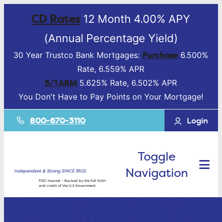
CD Rates
12 Month 4.00% APY
(Annual Percentage Yield)
Purchase
30 Year Trustco Bank Mortgages:
6.500%
Rate, 6.559% APR
5/1 ARM
5.625% Rate, 6.502% APR
You Don't Have to Pay Points on Your Mortgage!
800-670-3110
Login
Toggle
Navigation
Independent & Strong SINCE 1902.
FDIC-Insured – Backed by the full faith
and credit of the U.S Government