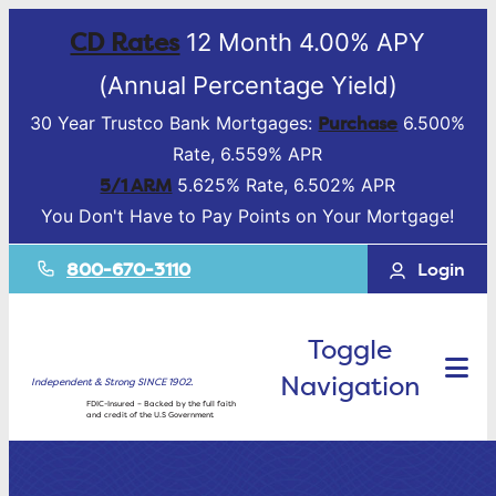
CD Rates
12 Month 4.00% APY
(Annual Percentage Yield)
Purchase
30 Year Trustco Bank Mortgages:
6.500%
Rate, 6.559% APR
5/1 ARM
5.625% Rate, 6.502% APR
You Don't Have to Pay Points on Your Mortgage!
800-670-3110
Login
Toggle
Navigation
Independent & Strong SINCE 1902.
FDIC-Insured – Backed by the full faith
and credit of the U.S Government