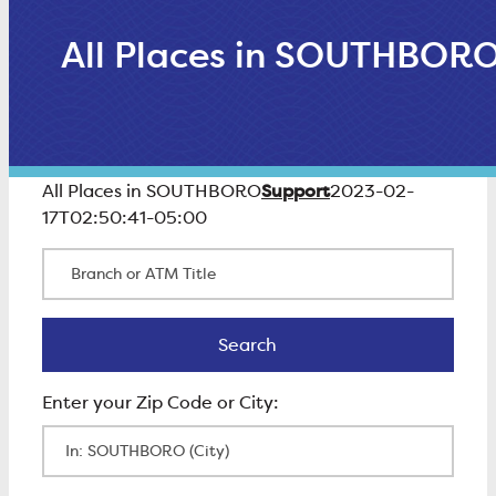
All Places in SOUTHBOR
Support
All Places in SOUTHBORO
2023-02-
17T02:50:41-05:00
Branch or ATM Title
Search
Search
Enter Zip Code