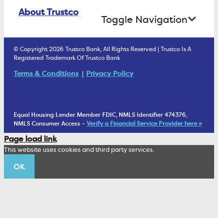
Online Banking Login
ATM Debit Card
About Trustco
Retirement Accounts
Treasury Services
Toggle Navigation
E-Statements
uChoose Rewards
Estate Settlement
Business Services Staff
We Are Trustco Bank
Security & Fraud Prevention
© Copyright 2026 Trustco Bank, All Rights Reserved | Trustco Is A
Health Savings Accounts
Investment Management Account
Registered Trademark Of Trustco Bank
Cannabis Business Banking
Community
Fraud Prevention Alerts
Student Checking
Terms & Conditions
Privacy Policy
Trust Under Your Will
FAQs
Mobile Banking Information
My Money Program FL
Financial Planning
1902 Club
Equal Housing Lender Member FDIC, NMLS Identifier 474376,
Living Trust
NMLS Consumer Access –
Verify a Financial Service Provider here »
Corporate Sustainability
Page load link
Wealth Management Staff
This website uses cookies and third party services.
Trustco News
OK
Annual Meeting
Educational Resources