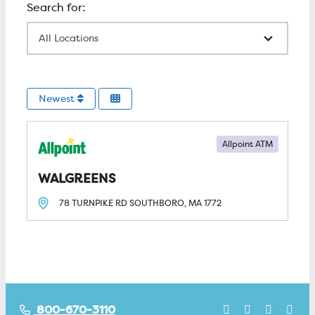
All Locations
Newest
Allpoint ATM
WALGREENS
78 TURNPIKE RD
SOUTHBORO, MA
1772
800-670-3110