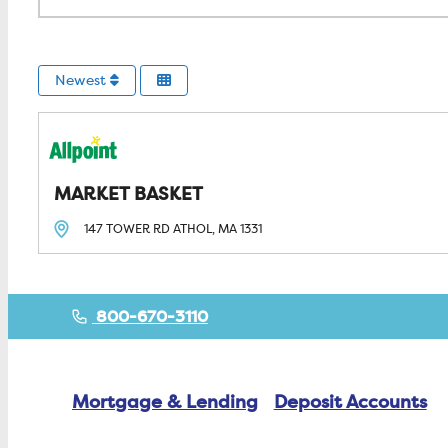
Newest
MARKET BASKET
147 TOWER RD
ATHOL, MA
1331
800-670-3110
Mortgage & Lending
Deposit Accounts