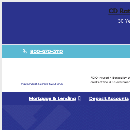
CD Rat
30 Ye
800-670-3110
FDIC-Insured – Backed by th
credit of the U.S Governmen
Independent & Strong SINCE 1902.
Mortgage & Lending
Deposit Accounts