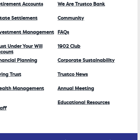
tirement Accounts
We Are Trustco Bank
tate Settlement
Community
nvestment Management
FAQs
ust Under Your Will
1902 Club
count
nancial Planning
Corporate Sustainability
ving Trust
Trustco News
ealth Management
Annual Meeting
Educational Resources
aff