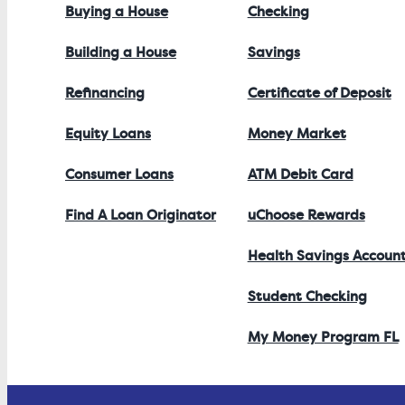
Buying a House
Checking
Building a House
Savings
Refinancing
Certificate of Deposit
Equity Loans
Money Market
Consumer Loans
ATM Debit Card
Find A Loan Originator
uChoose Rewards
Health Savings Accoun
Student Checking
My Money Program FL