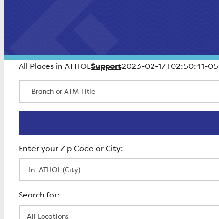
Support
All Places in ATHOL
2023-02-17T02:50:41-05
Branch or ATM Title
Enter Zip Code
All Locations