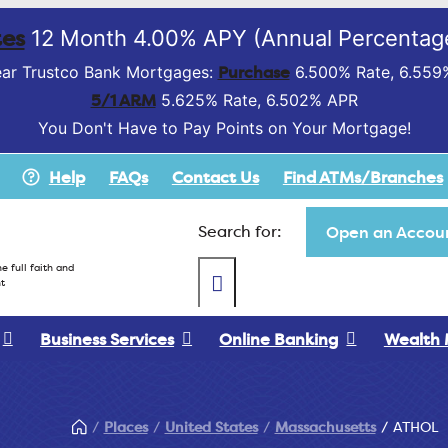
es
12 Month 4.00% APY (Annual Percentage
Purchase
ar Trustco Bank Mortgages:
6.500% Rate, 6.559
5/1 ARM
5.625% Rate, 6.502% APR
You Don't Have to Pay Points on Your Mortgage!
Help
FAQs
Contact Us
Find ATMs/Branches
Search for:
Open an Accoun
e full faith and
t
Business Services
Online Banking
Wealth
Places
United States
Massachusetts
ATHOL