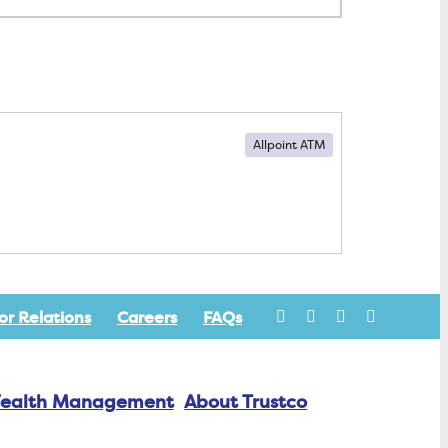
Allpoint ATM
or Relations
Careers
FAQs
ealth Management
About Trustco