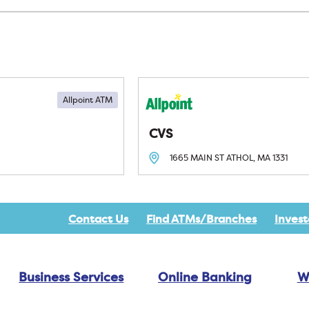
Allpoint ATM
CVS
1665 MAIN ST
ATHOL, MA
1331
Contact Us
Find ATMs/Branches
Invest
Business Services
Online Banking
W