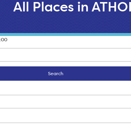
All Places in ATHO
:00
Search
Search