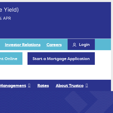
 Yield)
% APR
Login
Investor Relations
Careers
t Online
Start a Mortgage Application
 Management
Rates
About Trustco