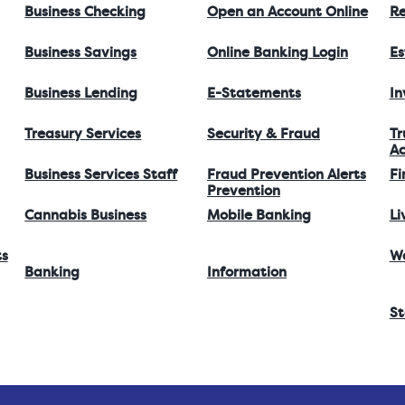
Business Checking
Open an Account Online
Re
Business Savings
Online Banking Login
Es
Business Lending
E-Statements
I
Treasury Services
Security & Fraud
Tr
Ac
Business Services Staff
Fraud Prevention Alerts
Fi
Prevention
Cannabis Business
Mobile Banking
Li
ts
W
Banking
Information
St