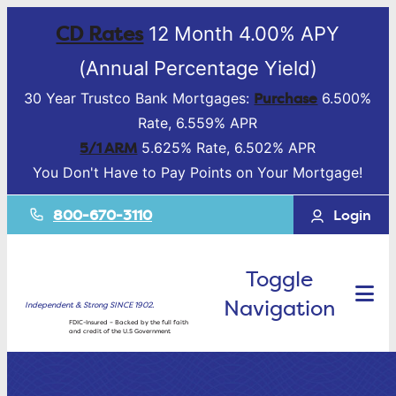
CD Rates
12 Month 4.00% APY
(Annual Percentage Yield)
Purchase
30 Year Trustco Bank Mortgages:
6.500%
Rate, 6.559% APR
5/1 ARM
5.625% Rate, 6.502% APR
You Don't Have to Pay Points on Your Mortgage!
800-670-3110
Login
Toggle
Navigation
Independent & Strong SINCE 1902.
FDIC-Insured – Backed by the full faith
and credit of the U.S Government