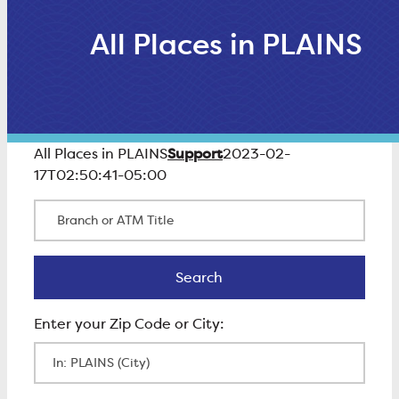
All Places in PLAINS
Support
All Places in PLAINS
2023-02-
17T02:50:41-05:00
Branch or ATM Title
Search
Search
Enter Zip Code