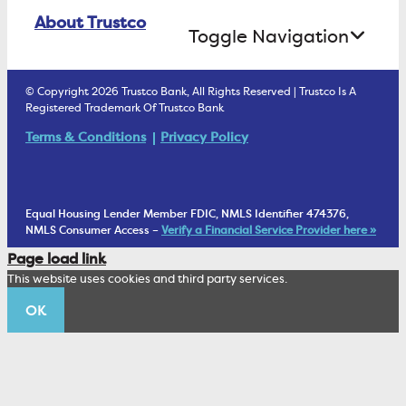
Online Banking Login
ATM Debit Card
About Trustco
Retirement Accounts
Treasury Services
Toggle Navigation
E-Statements
uChoose Rewards
Estate Settlement
Business Services Staff
We Are Trustco Bank
Security & Fraud Prevention
© Copyright 2026 Trustco Bank, All Rights Reserved | Trustco Is A
Health Savings Accounts
Investment Management Account
Registered Trademark Of Trustco Bank
Cannabis Business Banking
Community
Fraud Prevention Alerts
Student Checking
Terms & Conditions
Privacy Policy
Trust Under Your Will
FAQs
Mobile Banking Information
My Money Program FL
Financial Planning
1902 Club
Equal Housing Lender Member FDIC, NMLS Identifier 474376,
Living Trust
NMLS Consumer Access –
Verify a Financial Service Provider here »
Corporate Sustainability
Page load link
Wealth Management Staff
This website uses cookies and third party services.
Trustco News
OK
Annual Meeting
Educational Resources