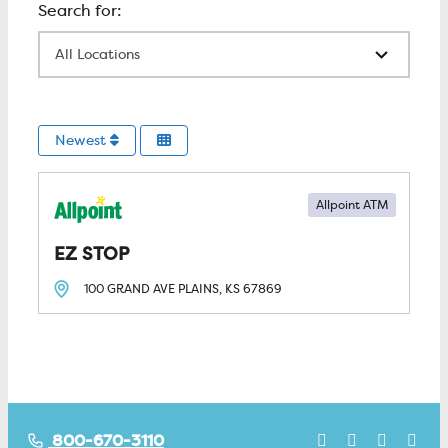
All Locations
Newest
Allpoint ATM
EZ STOP
100 GRAND AVE
PLAINS, KS
67869
800-670-3110