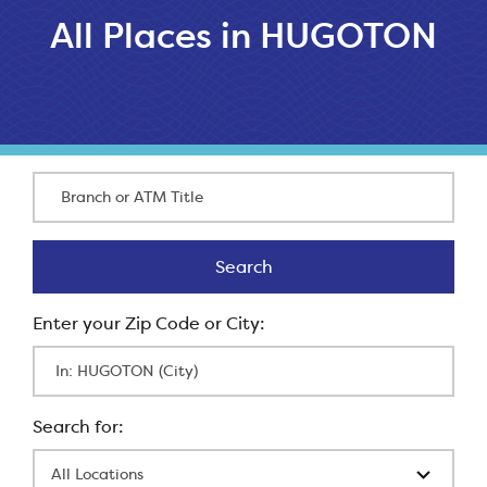
All Places in HUGOTON
Branch or ATM Title
Search
Search
Enter Zip Code
All Locations