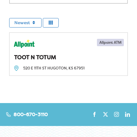
Newest
Allpoint ATM
TOOT N TOTUM
520 E 11TH ST
HUGOTON, KS
67951
800-670-3110