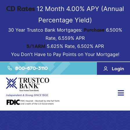
CD Rates
12 Month 4.00% APY (Annual
Percentage Yield)
Purchase
30 Year Trustco Bank Mortgages:
6.500%
Rate, 6.559% APR
5/1 ARM
5.625% Rate, 6.502% APR
You Don't Have to Pay Points on Your Mortgage!
800-670-3110
Login
Tog
Independent & Strong SINCE 1902.
FDIC-Insured – Backed by the full faith
Nav
and credit of the U.S Government