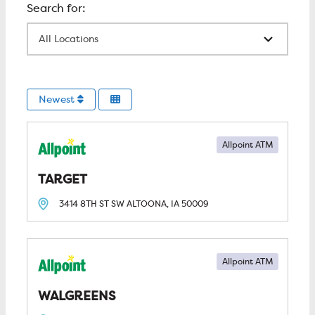
All Locations
Newest
Allpoint ATM
TARGET
3414 8TH ST SW
ALTOONA, IA
50009
Allpoint ATM
WALGREENS