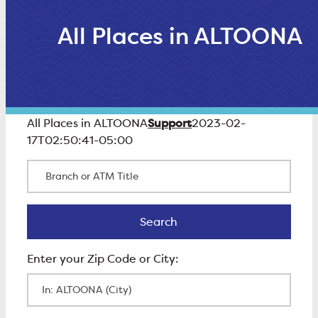
All Places in ALTOONA
Support
All Places in ALTOONA
2023-02-
17T02:50:41-05:00
Branch or ATM Title
Search
Search
Enter Zip Code