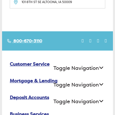
101 8TH ST SE
ALTOONA, IA
50009
800-670-3110
Customer Service
Toggle Navigation
Mortgage & Lending
Contact Us
Toggle Navigation
Find ATMs/Branches
Deposit Accounts
Buying a House
Toggle Navigation
Investor Relations
Building a House
Business Services
Checking