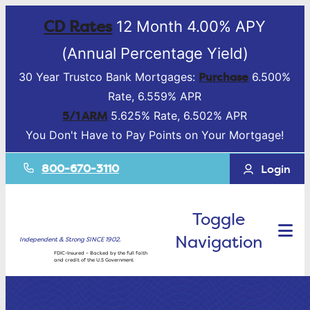
CD Rates
12 Month 4.00% APY
(Annual Percentage Yield)
Purchase
30 Year Trustco Bank Mortgages:
6.500%
Rate, 6.559% APR
5/1 ARM
5.625% Rate, 6.502% APR
You Don't Have to Pay Points on Your Mortgage!
800-670-3110
Login
Toggle
Navigation
Independent & Strong SINCE 1902.
FDIC-Insured – Backed by the full faith
and credit of the U.S Government