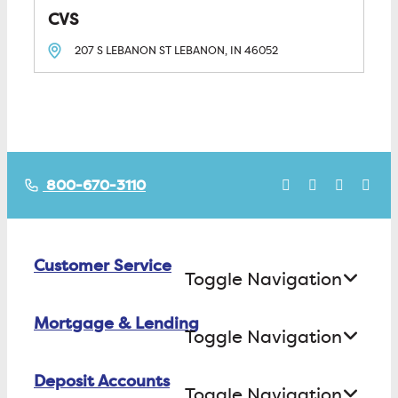
CVS
207 S LEBANON ST
LEBANON, IN
46052
800-670-3110
Customer Service
Toggle Navigation
Mortgage & Lending
Contact Us
Toggle Navigation
Find ATMs/Branches
Deposit Accounts
Buying a House
Toggle Navigation