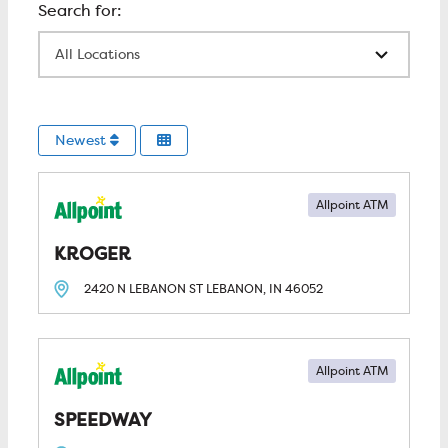
All Locations
Newest
Allpoint ATM
KROGER
2420 N LEBANON ST
LEBANON, IN
46052
Allpoint ATM
SPEEDWAY