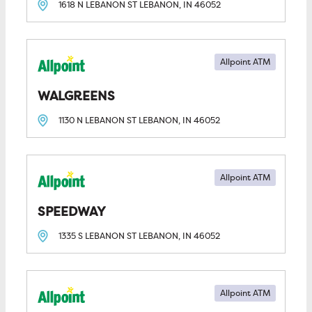
1618 N LEBANON ST
LEBANON, IN
46052
Allpoint ATM
WALGREENS
1130 N LEBANON ST
LEBANON, IN
46052
Allpoint ATM
SPEEDWAY
1335 S LEBANON ST
LEBANON, IN
46052
Allpoint ATM