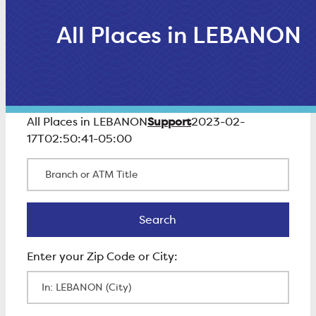
All Places in LEBANON
Support
All Places in LEBANON
2023-02-
17T02:50:41-05:00
Branch or ATM Title
Search
Search
Enter Zip Code