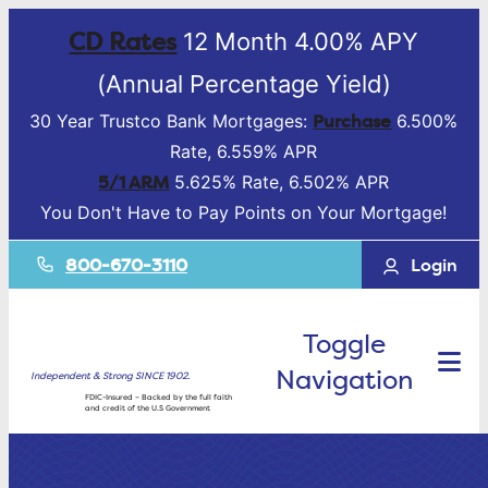
CD Rates
12 Month 4.00% APY
(Annual Percentage Yield)
Purchase
30 Year Trustco Bank Mortgages:
6.500%
Rate, 6.559% APR
5/1 ARM
5.625% Rate, 6.502% APR
You Don't Have to Pay Points on Your Mortgage!
800-670-3110
Login
Toggle
Navigation
Independent & Strong SINCE 1902.
FDIC-Insured – Backed by the full faith
and credit of the U.S Government