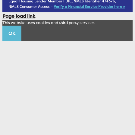
Equal Housing Lender Member FDIC, NMLS Identifier 474376,
Living Trust
NMLS Consumer Access –
Verify a Financial Service Provider here »
Corporate Sustainability
Page load link
Wealth Management Staff
This website uses cookies and third party services.
Trustco News
OK
Annual Meeting
Educational Resources