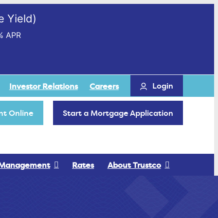
 Yield)
% APR
Login
Investor Relations
Careers
t Online
Start a Mortgage Application
 Management
Rates
About Trustco