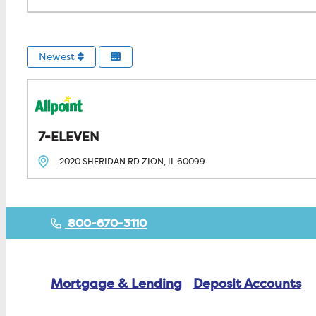
Newest
7-ELEVEN
2020 SHERIDAN RD
ZION, IL
60099
800-670-3110
Mortgage & Lending
Deposit Accounts