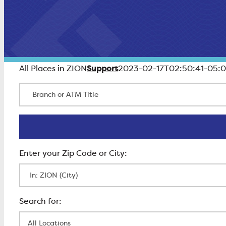
Support
All Places in ZION
2023-02-17T02:50:41-05:
Branch or ATM Title
Enter Zip Code
All Locations