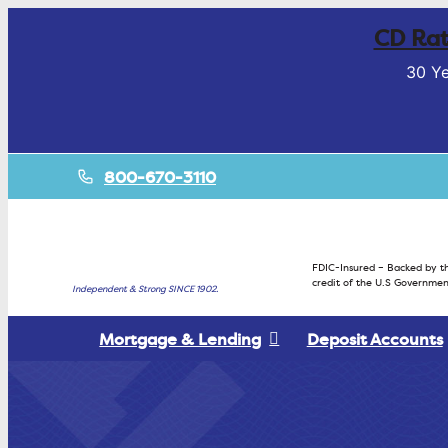
CD Rat
30 Ye
800-670-3110
FDIC-Insured – Backed by th
credit of the U.S Governmen
Independent & Strong SINCE 1902.
Mortgage & Lending
Deposit Accounts