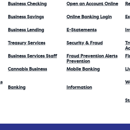
Business Checking
Open an Account Online
Re
Business Savings
Online Banking Login
Es
Business Lending
E-Statements
I
Treasury Services
Security & Fraud
Tr
Ac
Business Services Staff
Fraud Prevention Alerts
Fi
Prevention
Cannabis Business
Mobile Banking
Li
ts
W
Banking
Information
St