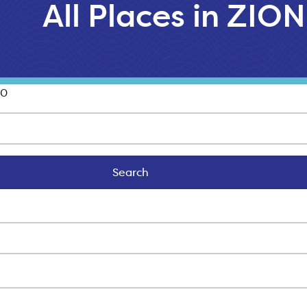
All Places in ZION
00
Search
Search