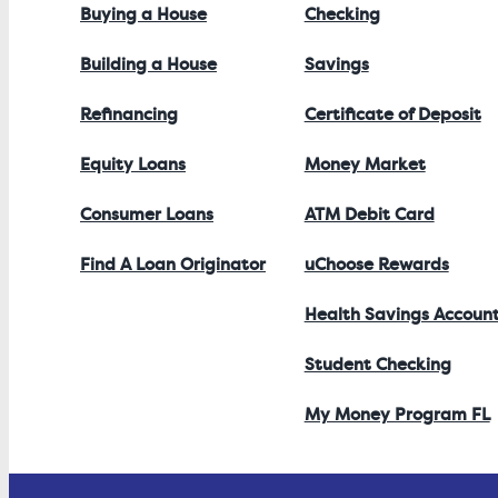
Buying a House
Checking
Building a House
Savings
Refinancing
Certificate of Deposit
Equity Loans
Money Market
Consumer Loans
ATM Debit Card
Find A Loan Originator
uChoose Rewards
Health Savings Accoun
Student Checking
My Money Program FL