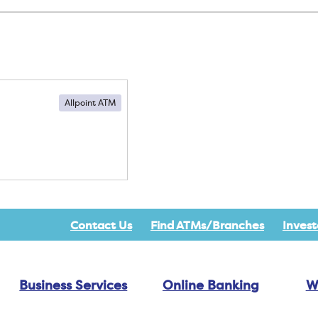
Allpoint ATM
Contact Us
Find ATMs/Branches
Invest
Business Services
Online Banking
W