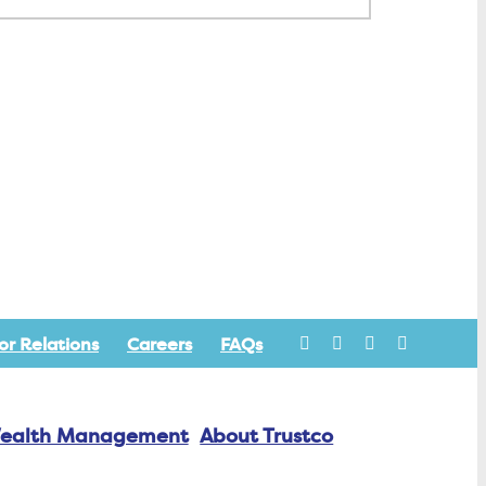
or Relations
Careers
FAQs
ealth Management
About Trustco