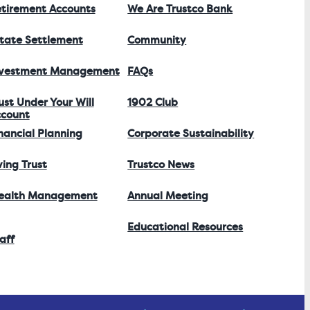
tirement Accounts
We Are Trustco Bank
tate Settlement
Community
nvestment Management
FAQs
ust Under Your Will
1902 Club
count
nancial Planning
Corporate Sustainability
ving Trust
Trustco News
ealth Management
Annual Meeting
Educational Resources
aff