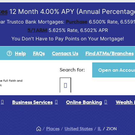
es
12 Month 4.00% APY (Annual Percentage
Purchase
ar Trustco Bank Mortgages:
6.500% Rate, 6.559
5/1 ARM
5.625% Rate, 6.502% APR
You Don't Have to Pay Points on Your Mortgage!
Help
FAQs
Contact Us
Find ATMs/Branches
Search for:
Open an Accoun
e full faith and
t
Business Services
Online Banking
Wealth
Places
United States
IL
ZION