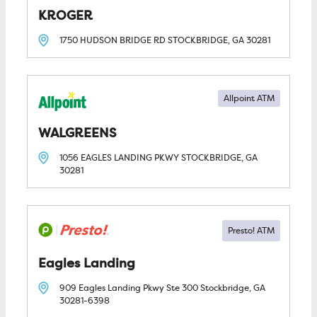
KROGER
1750 HUDSON BRIDGE RD
STOCKBRIDGE, GA
30281
Allpoint ATM
WALGREENS
1056 EAGLES LANDING PKWY
STOCKBRIDGE, GA
30281
Eagles Landing
909 Eagles Landing Pkwy Ste 300
Stockbridge, GA
30281-6398