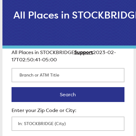
All Places in STOCKBRIDG
Support
All Places in STOCKBRIDGE
2023-02-
17T02:50:41-05:00
Branch or ATM Title
Search
Search
Enter Zip Code