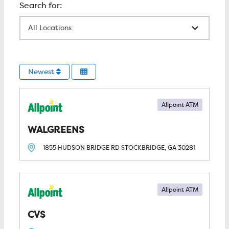
All Locations
Newest
Allpoint ATM
WALGREENS
1855 HUDSON BRIDGE RD
STOCKBRIDGE, GA
30281
Allpoint ATM
CVS