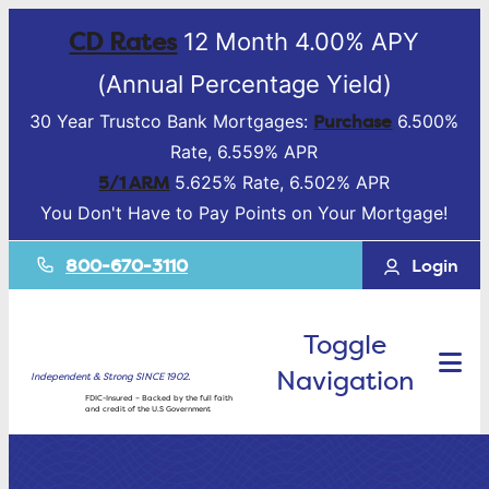
CD Rates
12 Month 4.00% APY
(Annual Percentage Yield)
Purchase
30 Year Trustco Bank Mortgages:
6.500%
Rate, 6.559% APR
5/1 ARM
5.625% Rate, 6.502% APR
You Don't Have to Pay Points on Your Mortgage!
800-670-3110
Login
Toggle
Navigation
Independent & Strong SINCE 1902.
FDIC-Insured – Backed by the full faith
and credit of the U.S Government