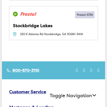
Stockbridge Lakes
250 E Atlanta Rd
Stockbridge, GA
30281-3414
800-670-3110
Customer Service
Toggle Navigation