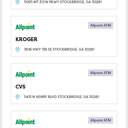
5095 MT ZION PKWY
STOCKBRIDGE, GA
30281
Allpoint ATM
KROGER
3618 HWY 138 SE
STOCKBRIDGE, GA
30281
Allpoint ATM
CVS
5415 N HENRY BLVD
STOCKBRIDGE, GA
30281
Allpoint ATM