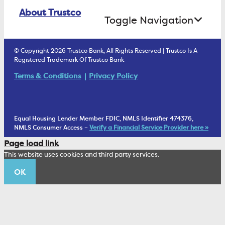
Online Banking Login
ATM Debit Card
About Trustco
Retirement Accounts
Treasury Services
Toggle Navigation
E-Statements
uChoose Rewards
Estate Settlement
Business Services Staff
We Are Trustco Bank
Security & Fraud Prevention
© Copyright 2026 Trustco Bank, All Rights Reserved | Trustco Is A
Health Savings Accounts
Investment Management Account
Registered Trademark Of Trustco Bank
Cannabis Business Banking
Community
Fraud Prevention Alerts
Student Checking
Terms & Conditions
Privacy Policy
Trust Under Your Will
FAQs
Mobile Banking Information
My Money Program FL
Financial Planning
1902 Club
Equal Housing Lender Member FDIC, NMLS Identifier 474376,
Living Trust
NMLS Consumer Access –
Verify a Financial Service Provider here »
Corporate Sustainability
Page load link
Wealth Management Staff
This website uses cookies and third party services.
Trustco News
OK
Annual Meeting
Educational Resources