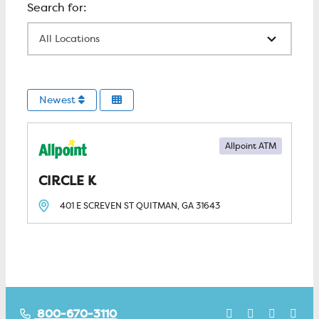
All Locations
Newest
Allpoint ATM
CIRCLE K
401 E SCREVEN ST
QUITMAN, GA
31643
800-670-3110