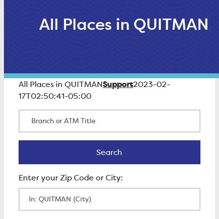
All Places in QUITMAN
Support
All Places in QUITMAN
2023-02-
17T02:50:41-05:00
Branch or ATM Title
Search
Search
Enter Zip Code