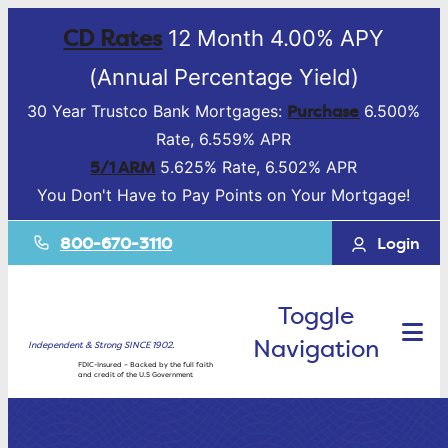
CD Rates
12 Month 4.00% APY
(Annual Percentage Yield)
Purchase
30 Year Trustco Bank Mortgages:
6.500%
Rate, 6.559% APR
5/1 ARM
5.625% Rate, 6.502% APR
You Don't Have to Pay Points on Your Mortgage!
800-670-3110
Login
Toggle
Navigation
Independent & Strong SINCE 1902.
FDIC-Insured – Backed by the full faith
and credit of the U.S Government