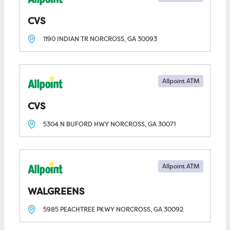
CVS
1190 INDIAN TR
NORCROSS, GA
30093
Allpoint ATM
CVS
5304 N BUFORD HWY
NORCROSS, GA
30071
Allpoint ATM
WALGREENS
5985 PEACHTREE PKWY
NORCROSS, GA
30092