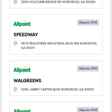
3200 HOLCOMB BRIDGE RD
NORCROSS, GA
30092
Allpoint ATM
SPEEDWAY
5670 PEACHTREE INDUSTRIAL BLVD NW
NORCROSS,
GA
30071
Allpoint ATM
WALGREENS
5296 JIMMY CARTER BLVD
NORCROSS, GA
30093
Allpoint ATM