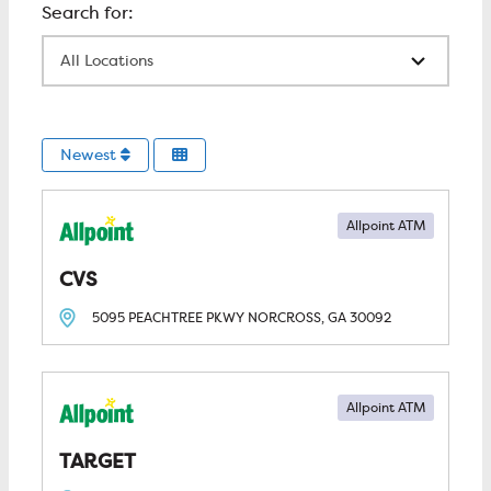
All Locations
Newest
Allpoint ATM
CVS
5095 PEACHTREE PKWY
NORCROSS, GA
30092
Allpoint ATM
TARGET