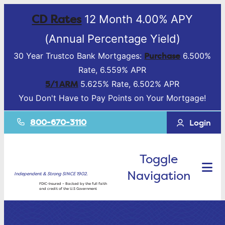
CD Rates
12 Month 4.00% APY
(Annual Percentage Yield)
Purchase
30 Year Trustco Bank Mortgages:
6.500%
Rate, 6.559% APR
5/1 ARM
5.625% Rate, 6.502% APR
You Don't Have to Pay Points on Your Mortgage!
800-670-3110
Login
Toggle
Navigation
Independent & Strong SINCE 1902.
FDIC-Insured – Backed by the full faith
and credit of the U.S Government