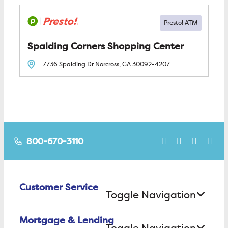
Spalding Corners Shopping Center
7736 Spalding Dr
Norcross, GA
30092-4207
800-670-3110
Customer Service
Toggle Navigation
Mortgage & Lending
Contact Us