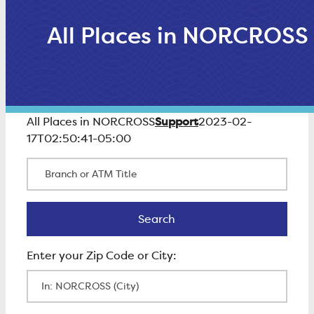
All Places in NORCROSS
Support
All Places in NORCROSS
2023-02-
17T02:50:41-05:00
Branch or ATM Title
Search
Search
Enter Zip Code