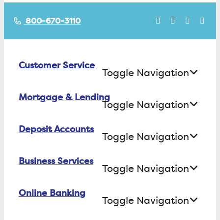
800-670-3110
Customer Service
Toggle Navigation
Mortgage & Lending
Contact Us
Toggle Navigation
Find ATMs/Branches
Deposit Accounts
Buying a House
Toggle Navigation
Investor Relations
Building a House
Business Services
Checking
Careers
Toggle Navigation
Refinancing
Savings
FAQs
Online Banking
Business Checking
Equity Loans
Toggle Navigation
Certificate of Deposit
Business Savings
Consumer Loans