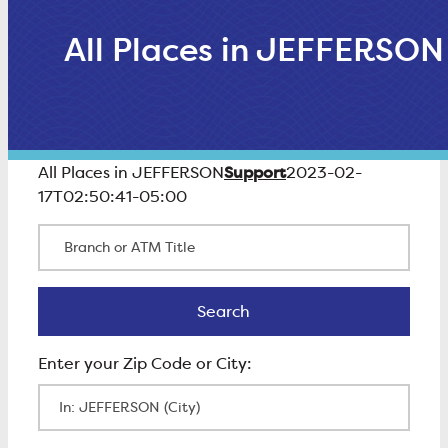
All Places in JEFFERSON
Support
All Places in JEFFERSON
2023-02-
17T02:50:41-05:00
Branch or ATM Title
Search
Search
Enter Zip Code