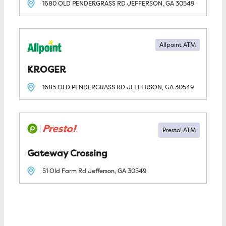
1680 OLD PENDERGRASS RD
JEFFERSON, GA
30549
Allpoint ATM
KROGER
1685 OLD PENDERGRASS RD
JEFFERSON, GA
30549
Gateway Crossing
51 Old Farm Rd
Jefferson, GA
30549