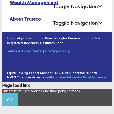
Wealth Management
Open an Account Online
Money Market
Toggle Navigation
Business Lending
Find A Loan Originator
Online Banking Login
ATM Debit Card
About Trustco
Retirement Accounts
Treasury Services
Toggle Navigation
E-Statements
uChoose Rewards
Estate Settlement
Business Services Staff
We Are Trustco Bank
Security & Fraud Prevention
© Copyright 2026 Trustco Bank, All Rights Reserved | Trustco Is A
Health Savings Accounts
Investment Management Account
Registered Trademark Of Trustco Bank
Cannabis Business Banking
Community
Fraud Prevention Alerts
Student Checking
Terms & Conditions
Privacy Policy
Trust Under Your Will
FAQs
Mobile Banking Information
My Money Program FL
Financial Planning
1902 Club
Equal Housing Lender Member FDIC, NMLS Identifier 474376,
Living Trust
NMLS Consumer Access –
Verify a Financial Service Provider here »
Corporate Sustainability
Page load link
Wealth Management Staff
This website uses cookies and third party services.
Trustco News
OK
Annual Meeting