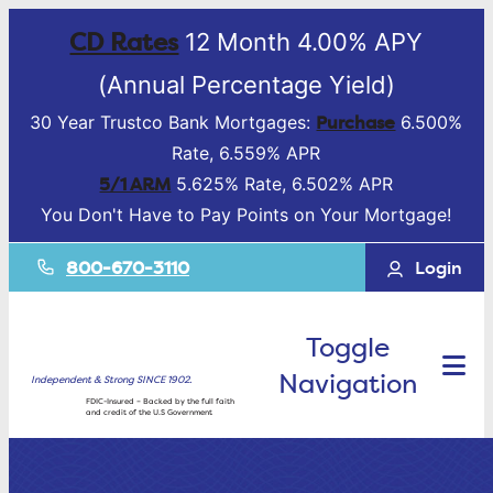
CD Rates
12 Month 4.00% APY
(Annual Percentage Yield)
Purchase
30 Year Trustco Bank Mortgages:
6.500%
Rate, 6.559% APR
5/1 ARM
5.625% Rate, 6.502% APR
You Don't Have to Pay Points on Your Mortgage!
800-670-3110
Login
Toggle
Navigation
Independent & Strong SINCE 1902.
FDIC-Insured – Backed by the full faith
and credit of the U.S Government