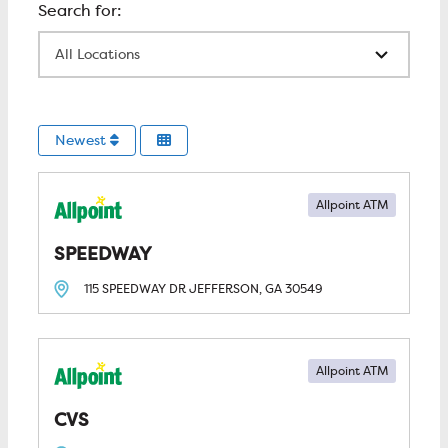
All Locations
Newest
Allpoint ATM
SPEEDWAY
115 SPEEDWAY DR
JEFFERSON, GA
30549
Allpoint ATM
CVS