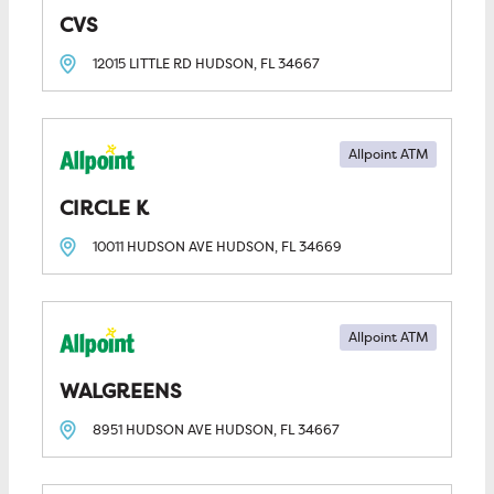
CVS
12015 LITTLE RD
HUDSON, FL
34667
Allpoint ATM
CIRCLE K
10011 HUDSON AVE
HUDSON, FL
34669
Allpoint ATM
WALGREENS
8951 HUDSON AVE
HUDSON, FL
34667