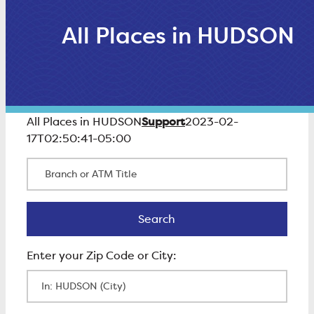
All Places in HUDSON
Support
All Places in HUDSON
2023-02-
17T02:50:41-05:00
Branch or ATM Title
Search
Search
Enter Zip Code