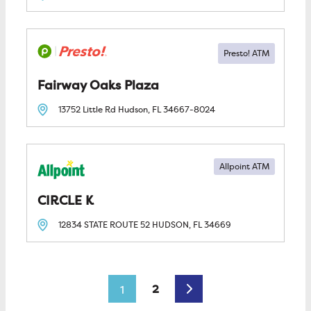
Fairway Oaks Plaza
13752 Little Rd
Hudson, FL
34667-8024
Allpoint ATM
CIRCLE K
12834 STATE ROUTE 52
HUDSON, FL
34669
Posts navigation
Older posts
2
1