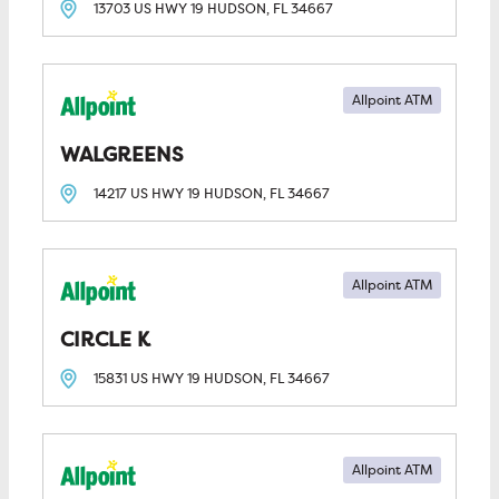
13703 US HWY 19
HUDSON, FL
34667
Allpoint ATM
WALGREENS
14217 US HWY 19
HUDSON, FL
34667
Allpoint ATM
CIRCLE K
15831 US HWY 19
HUDSON, FL
34667
Allpoint ATM