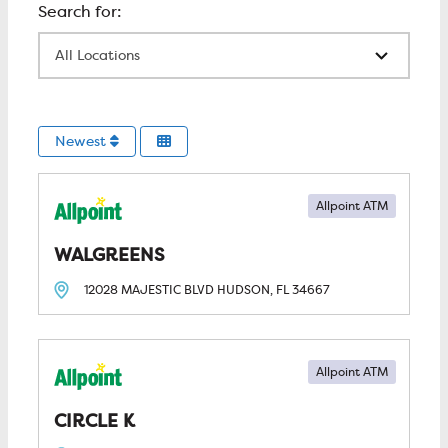
All Locations
Newest
Allpoint ATM
WALGREENS
12028 MAJESTIC BLVD
HUDSON, FL
34667
Allpoint ATM
CIRCLE K