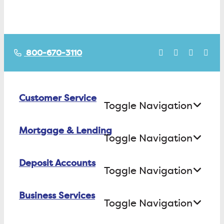
800-670-3110
Customer Service
Toggle Navigation
Mortgage & Lending
Contact Us
Toggle Navigation
Find ATMs/Branches
Deposit Accounts
Buying a House
Toggle Navigation
Investor Relations
Building a House
Business Services
Checking
Careers
Toggle Navigation
Refinancing
Savings
FAQs