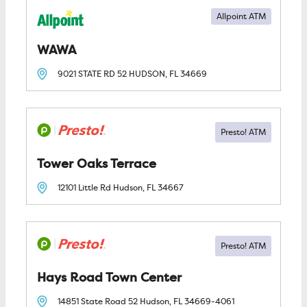
Allpoint ATM
WAWA
9021 STATE RD 52
HUDSON, FL
34669
Tower Oaks Terrace
12101 Little Rd
Hudson, FL
34667
Hays Road Town Center
14851 State Road 52
Hudson, FL
34669-4061