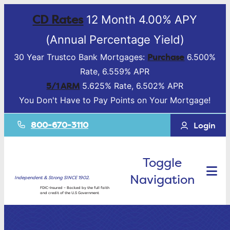
CD Rates
12 Month 4.00% APY
(Annual Percentage Yield)
Purchase
30 Year Trustco Bank Mortgages:
6.500%
Rate, 6.559% APR
5/1 ARM
5.625% Rate, 6.502% APR
You Don't Have to Pay Points on Your Mortgage!
800-670-3110
Login
Toggle
Navigation
Independent & Strong SINCE 1902.
FDIC-Insured – Backed by the full faith
and credit of the U.S Government