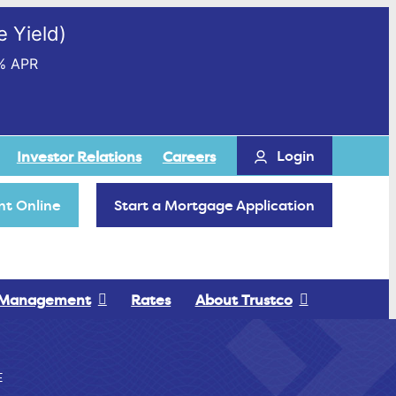
 Yield)
% APR
Login
Investor Relations
Careers
t Online
Start a Mortgage Application
 Management
Rates
About Trustco
E