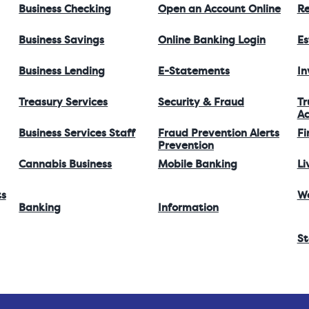
Business Checking
Open an Account Online
Re
Business Savings
Online Banking Login
Es
Business Lending
E-Statements
I
Treasury Services
Security & Fraud
Tr
Ac
Business Services Staff
Fraud Prevention Alerts
Fi
Prevention
Cannabis Business
Mobile Banking
Li
ts
W
Banking
Information
St