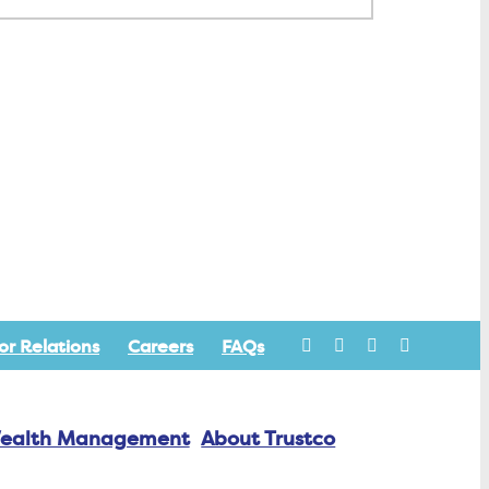
or Relations
Careers
FAQs
ealth Management
About Trustco