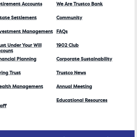
tirement Accounts
We Are Trustco Bank
tate Settlement
Community
nvestment Management
FAQs
ust Under Your Will
1902 Club
count
nancial Planning
Corporate Sustainability
ving Trust
Trustco News
ealth Management
Annual Meeting
Educational Resources
aff