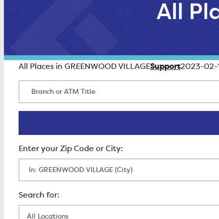
All P
Support
All Places in GREENWOOD VILLAGE
2023-02-
Branch or ATM Title
Enter Zip Code
All Locations