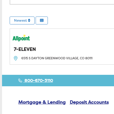
Newest
7-ELEVEN
6515 S DAYTON
GREENWOOD VILLAGE, CO
80111
800-670-3110
Mortgage & Lending
Deposit Accounts