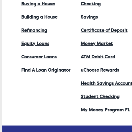
Buying a House
Checking
Building a House
Savings
Refinancing
Certificate of Deposit
Equity Loans
Money Market
Consumer Loans
ATM Debit Card
Find A Loan Originator
uChoose Rewards
Health Savings Accoun
Student Checking
My Money Program FL