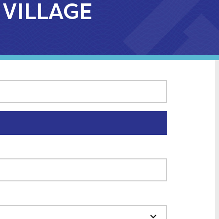
 VILLAGE