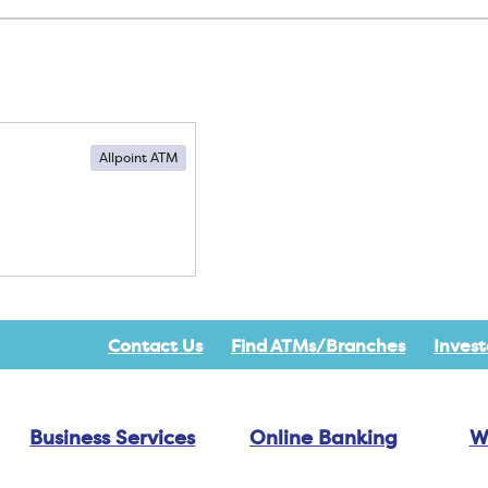
Allpoint ATM
Contact Us
Find ATMs/Branches
Invest
Business Services
Online Banking
W