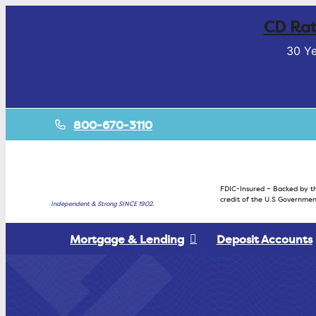
CD Rat
30 Ye
800-670-3110
FDIC-Insured – Backed by th
credit of the U.S Governmen
Independent & Strong SINCE 1902.
Mortgage & Lending
Deposit Accounts