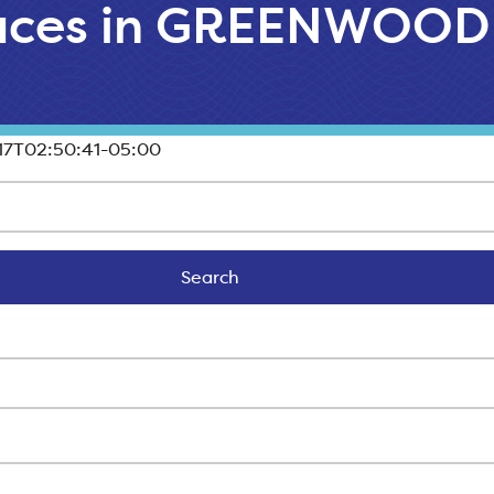
laces in GREENWOOD
17T02:50:41-05:00
Search
Search