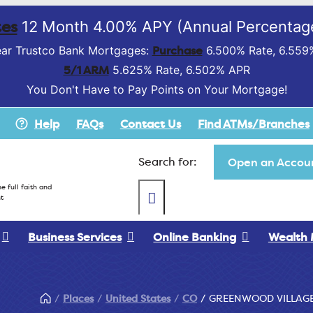
es
12 Month 4.00% APY (Annual Percentage
Purchase
ar Trustco Bank Mortgages:
6.500% Rate, 6.559
5/1 ARM
5.625% Rate, 6.502% APR
You Don't Have to Pay Points on Your Mortgage!
Help
FAQs
Contact Us
Find ATMs/Branches
Search for:
Open an Accoun
e full faith and
t
Business Services
Online Banking
Wealth
Places
United States
CO
GREENWOOD VILLAG