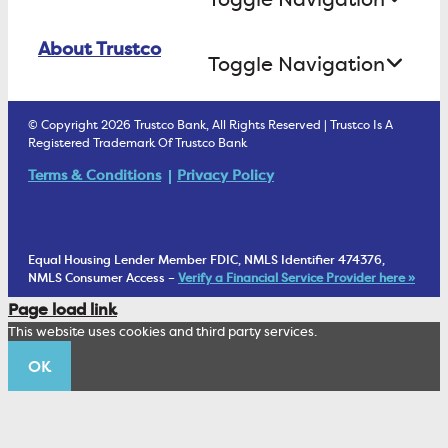
Business Lending
Find A Loan Originator
Online Banking Login
ATM Debit Card
About Trustco
Retirement Accounts
Treasury Services
Toggle Navigation
E-Statements
uChoose Rewards
Estate Settlement
Business Services Staff
We Are Trustco Bank
Security & Fraud Prevention
© Copyright 2026 Trustco Bank, All Rights Reserved | Trustco Is A
Health Savings Accounts
Investment Management Account
Registered Trademark Of Trustco Bank
Cannabis Business Banking
Community
Fraud Prevention Alerts
Student Checking
Terms & Conditions
Privacy Policy
Trust Under Your Will
FAQs
Mobile Banking Information
My Money Program FL
Financial Planning
1902 Club
Equal Housing Lender Member FDIC, NMLS Identifier 474376,
Living Trust
NMLS Consumer Access –
Verify a Financial Service Provider here »
Corporate Sustainability
Page load link
Wealth Management Staff
This website uses cookies and third party services.
Trustco News
OK
Annual Meeting
Educational Resources