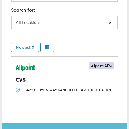
All Locations
Newest
Allpoint ATM
CVS
11428 KENYON WAY
RANCHO CUCAMONGO, CA
91701