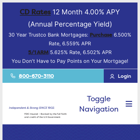
CD Rates
12 Month 4.00% APY
(Annual Percentage Yield)
Purchase
30 Year Trustco Bank Mortgages:
6.500%
Rate, 6.559% APR
5/1 ARM
5.625% Rate, 6.502% APR
You Don't Have to Pay Points on Your Mortgage!
800-670-3110
Login
Toggle
Navigation
Independent & Strong SINCE 1902.
FDIC-Insured – Backed by the full faith
and credit of the U.S Government