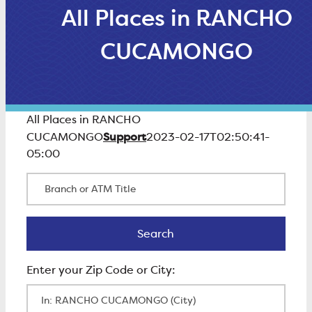
All Places in RANCHO
CUCAMONGO
All Places in RANCHO
Support
CUCAMONGO
2023-02-17T02:50:41-
05:00
Branch or ATM Title
Search
Search
Enter Zip Code