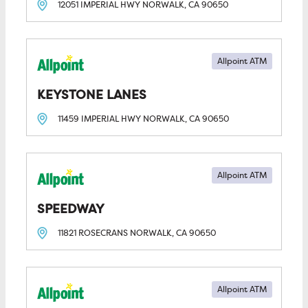
12051 IMPERIAL HWY
NORWALK, CA
90650
Allpoint ATM
KEYSTONE LANES
11459 IMPERIAL HWY
NORWALK, CA
90650
Allpoint ATM
SPEEDWAY
11821 ROSECRANS
NORWALK, CA
90650
Allpoint ATM