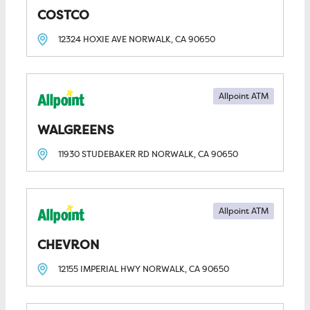
COSTCO
12324 HOXIE AVE
NORWALK, CA
90650
Allpoint ATM
WALGREENS
11930 STUDEBAKER RD
NORWALK, CA
90650
Allpoint ATM
CHEVRON
12155 IMPERIAL HWY
NORWALK, CA
90650