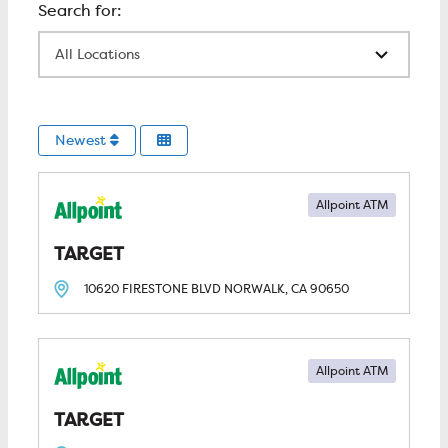
All Locations
Newest
Allpoint ATM
TARGET
10620 FIRESTONE BLVD
NORWALK, CA
90650
Allpoint ATM
TARGET