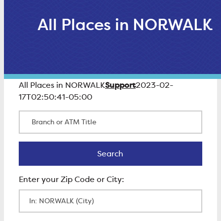
All Places in NORWALK
Support
All Places in NORWALK
2023-02-
17T02:50:41-05:00
Branch or ATM Title
Search
Search
Enter Zip Code