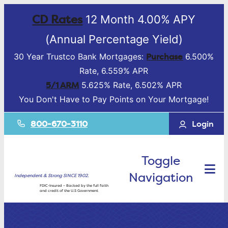
CD Rates
12 Month 4.00% APY
(Annual Percentage Yield)
Purchase
30 Year Trustco Bank Mortgages:
6.500%
Rate, 6.559% APR
5/1 ARM
5.625% Rate, 6.502% APR
You Don't Have to Pay Points on Your Mortgage!
800-670-3110
Login
Toggle
Navigation
Independent & Strong SINCE 1902.
FDIC-Insured – Backed by the full faith
and credit of the U.S Government