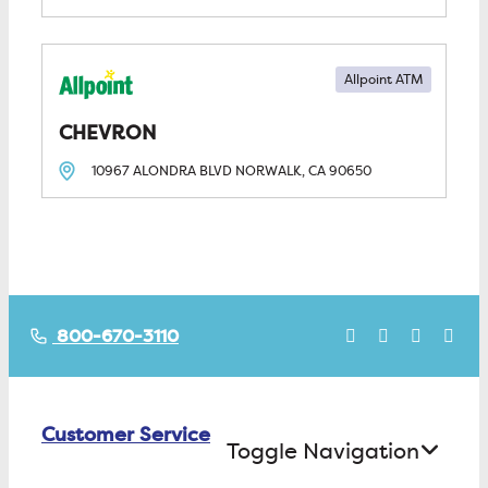
Allpoint ATM
CHEVRON
10967 ALONDRA BLVD
NORWALK, CA
90650
800-670-3110
Customer Service
Toggle Navigation