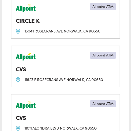
Allpoint ATM
CIRCLE K
13041 ROSECRANS AVE
NORWALK, CA
90650
Allpoint ATM
CVS
11623 E ROSECRANS AVE
NORWALK, CA
90650
Allpoint ATM
CVS
11011 ALONDRA BLVD
NORWALK, CA
90650